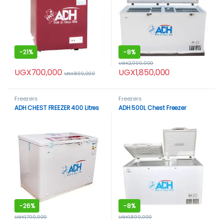
-
21%
-
8%
UGX
2,000,000
UGX
700,000
UGX
1,850,000
UGX
890,000
Freezers
Freezers
ADH CHEST FREEZER 400 Litres
ADH 500L Chest Freezer
-
26%
-
8%
UGX
1,700,000
UGX
1,800,000