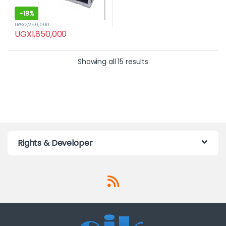
-
18%
UGX
2,250,000
UGX
1,850,000
Showing all 15 results
Rights & Developer