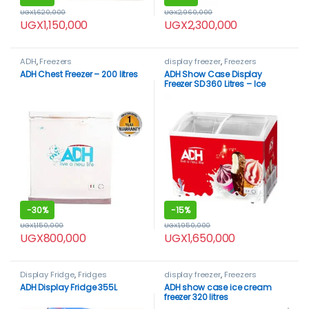
UGX
1,620,000
UGX
2,960,000
UGX
1,150,000
UGX
2,300,000
ADH
,
Freezers
display freezer
,
Freezers
ADH Chest Freezer – 200 litres
ADH Show Case Display
Freezer SD 360 Litres – Ice
cream Freezer
-
30%
-
15%
UGX
1,150,000
UGX
1,950,000
UGX
800,000
UGX
1,650,000
Display Fridge
,
Fridges
display freezer
,
Freezers
ADH Display Fridge 355L
ADH show case ice cream
freezer 320 litres