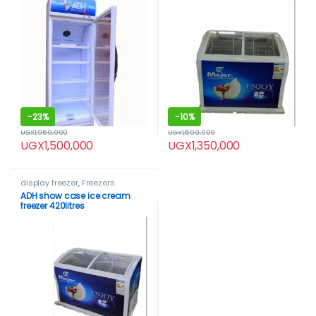
-
23%
-
10%
UGX
1,950,000
UGX
1,500,000
UGX
1,500,000
UGX
1,350,000
display freezer
,
Freezers
ADH show case ice cream
freezer 420litres