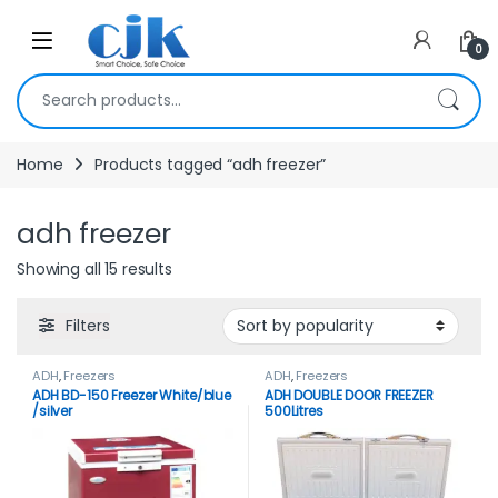
Skip to navigation
Skip to content
Open
0
Search for:
Home
Products tagged “adh freezer”
adh freezer
Showing all 15 results
Filters
ADH
,
Freezers
ADH
,
Freezers
ADH BD-150 Freezer White/blue
ADH DOUBLE DOOR FREEZER
/silver
500Litres