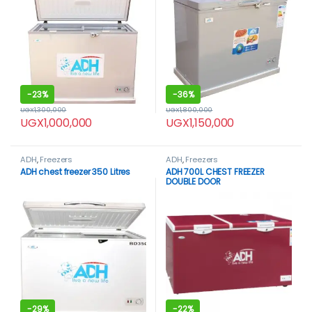
-
23%
-
36%
UGX
1,300,000
UGX
1,800,000
UGX
1,000,000
UGX
1,150,000
ADH
,
Freezers
ADH
,
Freezers
ADH chest freezer 350 Litres
ADH 700L CHEST FREEZER
DOUBLE DOOR
-
29%
-
22%