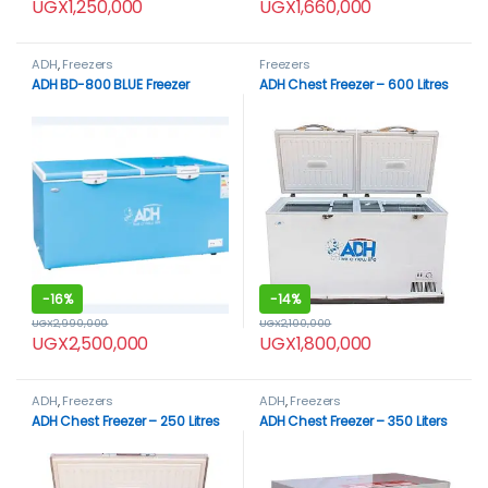
UGX
1,250,000
UGX
1,660,000
ADH
,
Freezers
Freezers
ADH BD-800 BLUE Freezer
ADH Chest Freezer – 600 Litres
-
16%
-
14%
UGX
2,990,000
UGX
2,100,000
UGX
2,500,000
UGX
1,800,000
ADH
,
Freezers
ADH
,
Freezers
ADH Chest Freezer – 250 Litres
ADH Chest Freezer – 350 Liters