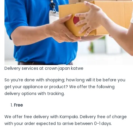
Delivery services at crown japan katwe
So you’re done with shopping; how long will it be before you
get your appliance or product? We offer the following
delivery options with tracking.
Free
We offer free delivery with Kampala. Delivery free of charge
with your order expected to arrive between 0-1 days.