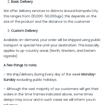
Basic Delivery
We offer delivery services to districts around Kampala City
this ranges from (10,000 -50,000ugx) this depends on the
size of the product and the distance to the customer
Custom Delivery
Available on-demand, your order will be shipped using public
transport or special hire until your destination. This basically
applies to up-country areas (North, Western, and Eastern
Uganda)
A few things to note;
– We ship/delivery during Every day of the week
Monday-
Sunday
excluding public holidays.
– Although the vast majority of our customers will get their
orders in the time frames indicated above, some times
delays may occur and in such cases we will inform you in
advance.