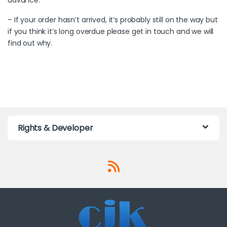
– If your order hasn’t arrived, it’s probably still on the way but
if you think it’s long overdue please get in touch and we will
find out why.
Rights & Developer