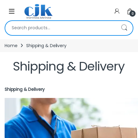
Skip to navigation
Skip to content
Open
0
Search for:
Home
Shipping & Delivery
Shipping & Delivery
Shipping & Delivery