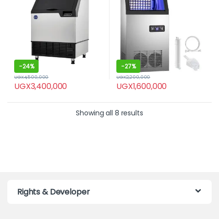
-
24%
-
27%
UGX
4,500,000
UGX
2,200,000
UGX
3,400,000
UGX
1,600,000
Showing all 8 results
Rights & Developer