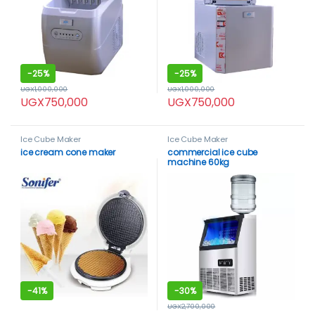
-
25%
-
25%
UGX
1,000,000
UGX
1,000,000
UGX
750,000
UGX
750,000
Ice Cube Maker
Ice Cube Maker
ice cream cone maker
commercial ice cube
machine 60kg
-
41%
-
30%
UGX
2,700,000