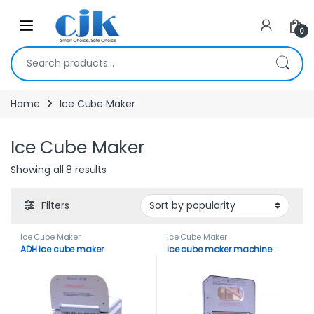
Skip to navigation
Skip to content
Open
0
Search for:
Home
Ice Cube Maker
Ice Cube Maker
Showing all 8 results
Filters
Ice Cube Maker
Ice Cube Maker
ADH ice cube maker
ice cube maker machine