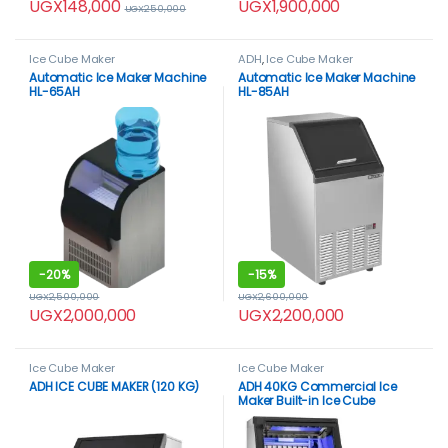
UGX
148,000
UGX
1,900,000
UGX
250,000
Ice Cube Maker
ADH
,
Ice Cube Maker
Automatic Ice Maker Machine
Automatic Ice Maker Machine
HL-65AH
HL-85AH
-
20%
-
15%
UGX
2,500,000
UGX
2,600,000
UGX
2,000,000
UGX
2,200,000
Ice Cube Maker
Ice Cube Maker
ADH ICE CUBE MAKER (120 KG)
ADH 40KG Commercial Ice
Maker Built-in Ice Cube
Machine Undercounter 410W
SUS