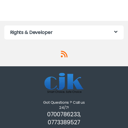
Rights & Developer
Got Questions ? Call us
24/7!
0700786233,
0773389527