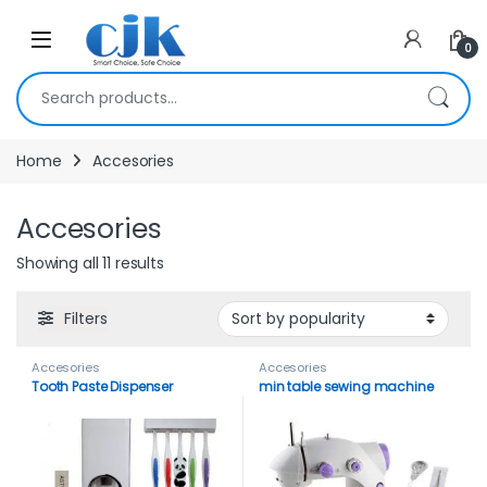
Skip to navigation
Skip to content
Open
0
Search for:
Home
Accesories
Accesories
Showing all 11 results
Filters
Accesories
Accesories
Tooth Paste Dispenser
min table sewing machine