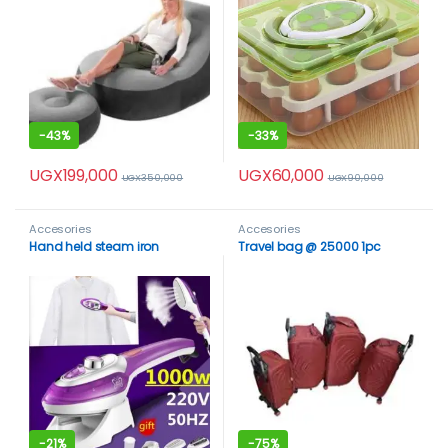
-
43%
-
33%
UGX
199,000
UGX
60,000
UGX
350,000
UGX
90,000
Accesories
Accesories
Hand held steam iron
Travel bag @ 25000 1pc
-
21%
-
75%