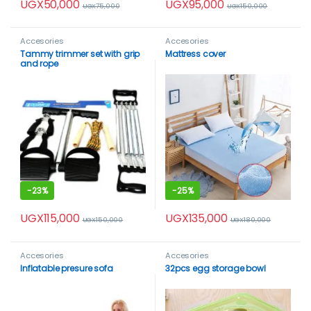
UGX
50,000
UGX
95,000
UGX
75,000
UGX
150,000
Accesories
Accesories
Tammy trimmer set with grip
Mattress cover
and rope
-
23%
-
25%
UGX
115,000
UGX
135,000
UGX
150,000
UGX
180,000
Accesories
Accesories
Inflatable presure sofa
32pcs egg storage bowl