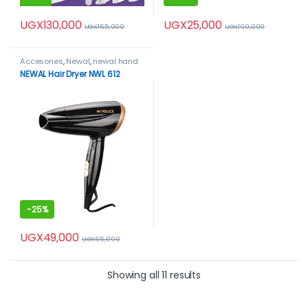
UGX
130,000
UGX
25,000
UGX
165,000
UGX
100,000
Accesories
,
Newal
,
newal hand
dryer
NEWAL Hair Dryer NWL 612
-
25%
UGX
49,000
UGX
65,000
Showing all 11 results