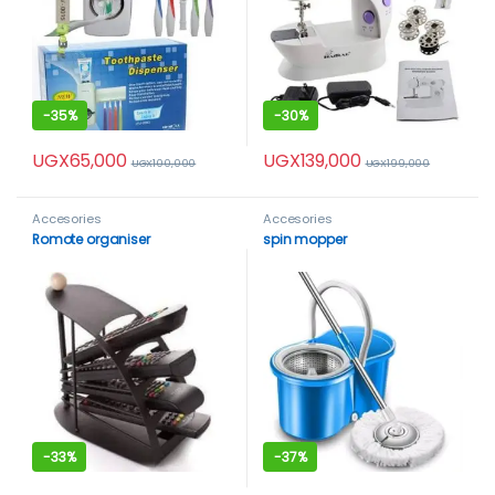
-
35%
-
30%
UGX
65,000
UGX
139,000
UGX
100,000
UGX
199,000
Accesories
Accesories
Romote organiser
spin mopper
-
33%
-
37%