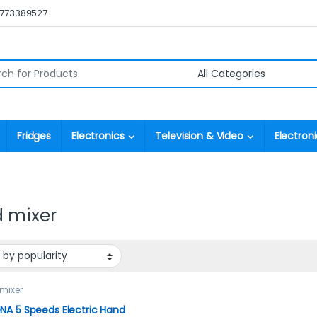
0773389527
r:
Fridges
Electronics
Television & Video
Electroni
 mixer
mixer
A 5 Speeds Electric Hand