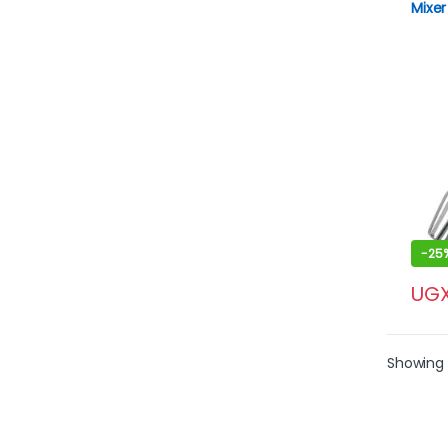
Mixer
Doug
-
25
UG
Showing 