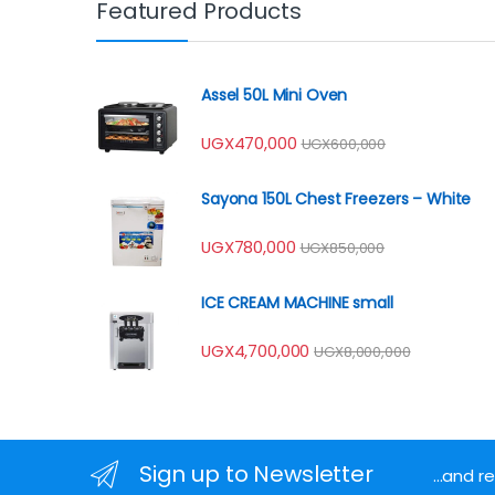
Featured Products
Assel 50L Mini Oven
UGX
470,000
UGX
600,000
Sayona 150L Chest Freezers – White
UGX
780,000
UGX
850,000
ICE CREAM MACHINE small
UGX
4,700,000
UGX
8,000,000
Sign up to Newsletter
...and 