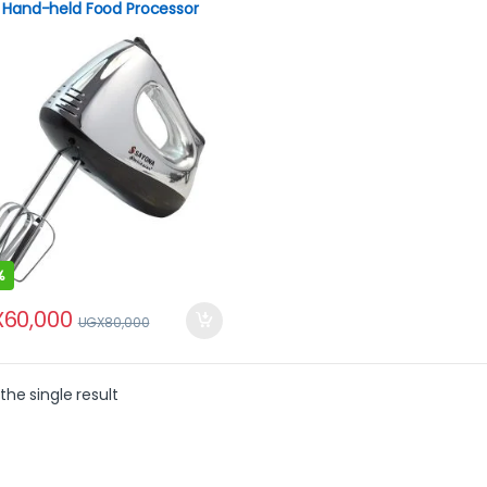
 Hand-held Food Processor
h Blender
%
X
60,000
UGX
80,000
the single result