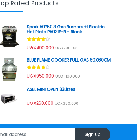
Top Rated Products
Spark 50*50 3 Gas Burners +1 Electric
Hot Plate P5031E-B - Black
Rated
UGX
490,000
UGX
700,000
4.00
out
of 5
BLUE FLAME COOKER FULL GAS 60X60CM
Rated
UGX
950,000
UGX
1,100,000
4.00
out
of 5
ASEL MINI OVEN 33Litres
UGX
260,000
UGX
380,000
Sign Up