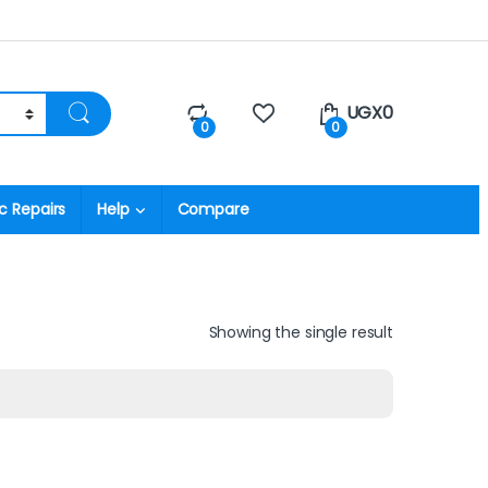
UGX
0
0
0
c Repairs
Help
Compare
Showing the single result