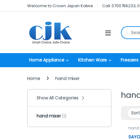
Skip to navigation
Skip to content
Welcome to Crown Japan Katwe
Call: 0700786233, 
Search fo
Open
Home Appliance
Kitchen Ware
Freezers
Home
hand mixer
hand
Show All Categories
hand mixer
(1)
hand 
SAYON