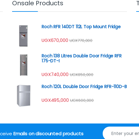
Onsale Products
Roch RFR 140DT 112L Top Mount Fridge
UGX
670,000
UGX
770,000
Roch 138 Litres Double Door Fridge RFR
175-DT-I
UGX
740,000
UGX
850,000
Roch 120L Double Door Fridge RFR-110D-B
UGX
495,000
UGX
600,000
receive
Emails on discounted products