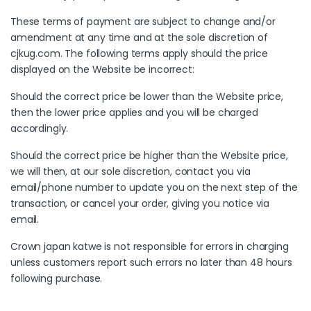
These terms of payment are subject to change and/or
amendment at any time and at the sole discretion of
cjkug.com. The following terms apply should the price
displayed on the Website be incorrect:
Should the correct price be lower than the Website price,
then the lower price applies and you will be charged
accordingly.
Should the correct price be higher than the Website price,
we will then, at our sole discretion, contact you via
email/phone number to update you on the next step of the
transaction, or cancel your order, giving you notice via
email.
Crown japan katwe is not responsible for errors in charging
unless customers report such errors no later than 48 hours
following purchase.