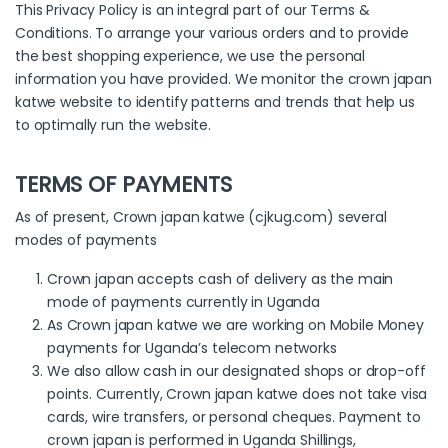
This Privacy Policy is an integral part of our Terms &
Conditions. To arrange your various orders and to provide
the best shopping experience, we use the personal
information you have provided. We monitor the crown japan
katwe website to identify patterns and trends that help us
to optimally run the website.
TERMS OF PAYMENTS
As of present, Crown japan katwe (cjkug.com) several
modes of payments
Crown japan accepts cash of delivery as the main
mode of payments currently in Uganda
As Crown japan katwe we are working on Mobile Money
payments for Uganda’s telecom networks
We also allow cash in our designated shops or drop-off
points. Currently, Crown japan katwe does not take visa
cards, wire transfers, or personal cheques. Payment to
crown japan is performed in Uganda Shillings,