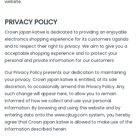
website.
PRIVACY POLICY
Crown japan katwe is dedicated to providing an enjoyable
electronics shopping experience for its customers Uganda
and to respect their right to privacy. We aim to give you a
acceptable shopping experience and to protect your
personal and private information for our customers
Our Privacy Policy presents our dedication to maintaining
your privacy. Crown japan katwe is entitled, at its sole
discretion, to occasionally amend this Privacy Policy. Any
such change will appear here, to allow you to remain
informed of how we collect and use your personal
information. By browsing and using this website and by
entering data onto the www.cjkug.com system, you hereby
agree that Crown japan katwe is allowed to make use of the
information described herein.