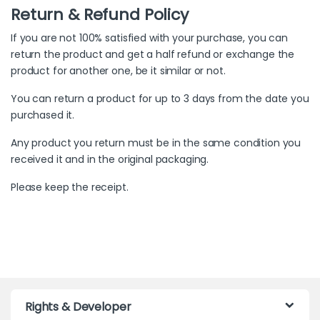
Return & Refund Policy
If you are not 100% satisfied with your purchase, you can
return the product and get a half refund or exchange the
product for another one, be it similar or not.
You can return a product for up to 3 days from the date you
purchased it.
Any product you return must be in the same condition you
received it and in the original packaging.
Please keep the receipt.
Rights & Developer