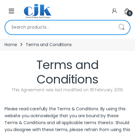
Skip to navigation
Skip to content
Open
0
Search for:
Home
Terms and Conditions
Terms and
Conditions
This Agreement was last modified on 18 February 2016.
Please read carefully the Terms & Conditions. By using this
website you acknowledge that you are bound by these
Terms & Conditions and all applicable terms thereto. Should
you disagree with these terms, please refrain from using this