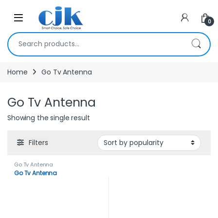
Skip to navigation
Skip to content
Open
0
Search for:
Home
Go Tv Antenna
Go Tv Antenna
Showing the single result
Filters
Go Tv Antenna
Go Tv Antenna