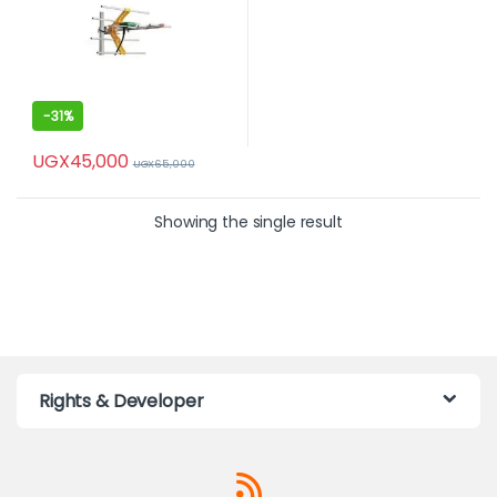
-
31%
UGX
45,000
UGX
65,000
Showing the single result
Rights & Developer