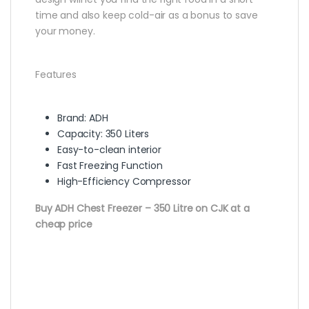
time and also keep cold-air as a bonus to save
your money.
Features
Brand: ADH
Capacity: 350 Liters
Easy-to-clean interior
Fast Freezing Function
High-Efficiency Compressor
Buy ADH Chest Freezer – 350 Litre on CJK at a
cheap price