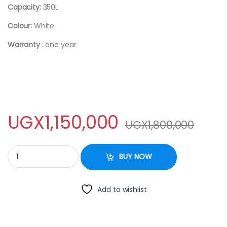
Capacity:
350L
Colour:
White
Warranty
: one year
UGX
1,150,000
UGX
1,800,000
ADH Chest Freezer - 350 Liters quantity
BUY NOW
Add to wishlist