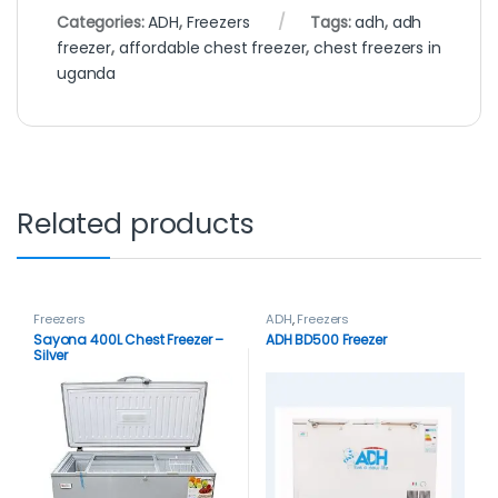
Categories:
ADH
,
Freezers
Tags:
adh
,
adh
freezer
,
affordable chest freezer
,
chest freezers in
uganda
Related products
Freezers
ADH
,
Freezers
Sayona 400L Chest Freezer –
ADH BD500 Freezer
Silver