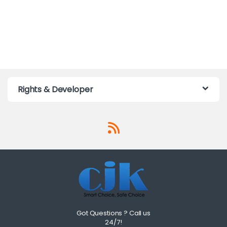
Rights & Developer
Got Questions ? Call us
24/7!