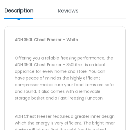
Description
Reviews
ADH 350L Chest Freezer – White
Offering you a reliable freezing performance, the
ADH 350L Chest Freezer – 350Litre is an ideal
appliance for every home and store. You can
have peace of mind as the highly efficient
compressor makes sure your food items are safe
and sound. It also comes with a removable
storage basket and a Fast Freezing Function.
ADH Chest Freezer features a greater inner design
which the energy is very efficient. The bright inner
design will let you find the right food in a short