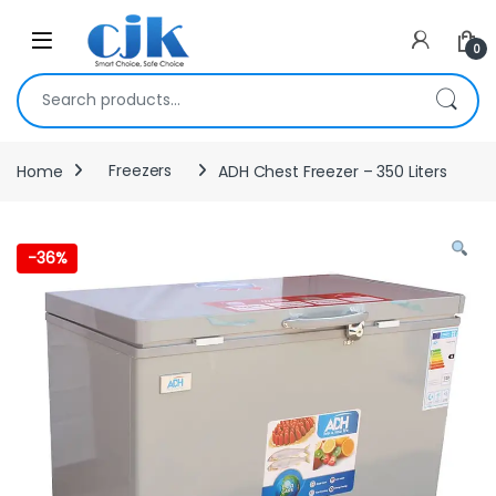
Skip to navigation
Skip to content
Open
0
Search for:
Home
Freezers
ADH Chest Freezer – 350 Liters
-
36%