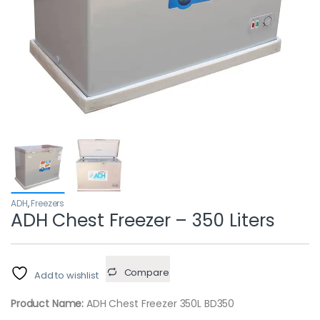
ADH
,
Freezers
ADH Chest Freezer – 350 Liters
Compare
Add to wishlist
Product Name:
ADH Chest Freezer 350L BD350