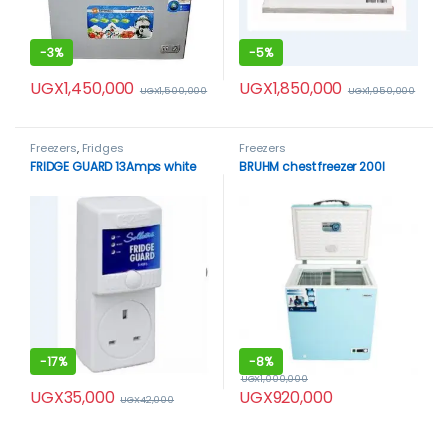
-
3%
-
5%
UGX
1,450,000
UGX
1,850,000
UGX
1,500,000
UGX
1,950,000
Freezers
,
Fridges
Freezers
FRIDGE GUARD 13Amps white
BRUHM chest freezer 200l
-
17%
-
8%
UGX
1,000,000
UGX
35,000
UGX
920,000
UGX
42,000