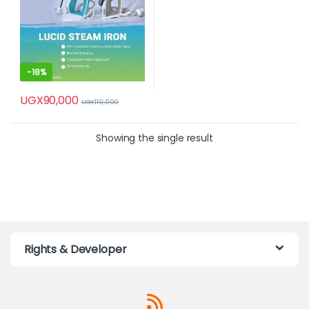
-
18%
UGX
90,000
UGX
110,000
Showing the single result
Rights & Developer