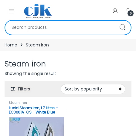
Skip to navigation
Skip to content
Open
0
Search for:
Home
Steam iron
Steam iron
Showing the single result
Filters
Steam iron
Lucid Steam Iron, 1.7 Litres –
EC3001A-GS – White, Blue