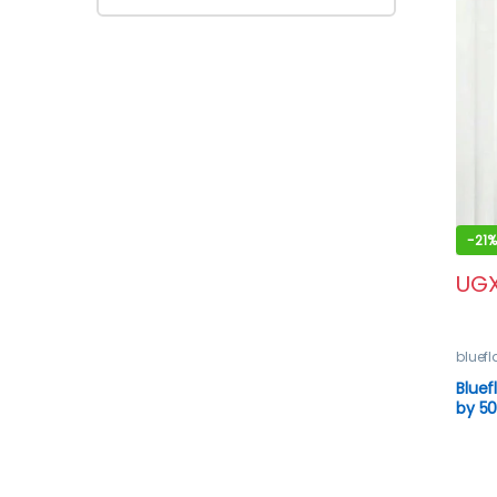
-
21%
UG
bluef
Blue
by 50