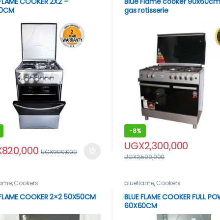
 FLAME COOKER 2X2 –
Blue Flame cooker 90x60cm 
60CM
gas rotisserie
-
8%
UGX
2,300,000
X
820,000
UGX
900,000
UGX
2,500,000
lame
,
Cookers
blueflame
,
Cookers
 FLAME COOKER 2×2 50X50CM
BLUE FLAME COOKER FULL PO
60X60CM