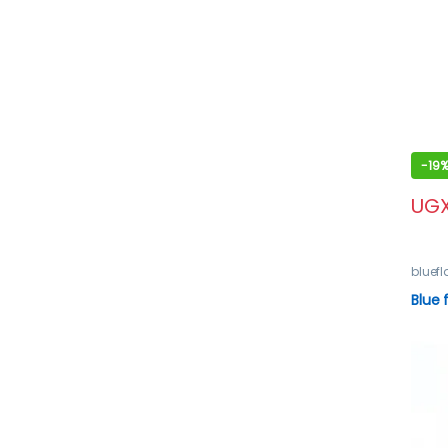
-
19
UG
bluef
Blue 