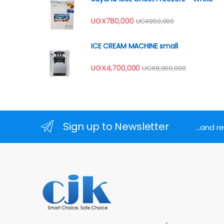
UGX
780,000
UGX
850,000
ICE CREAM MACHINE small
UGX
4,700,000
UGX
8,000,000
Sign up to Newsletter
...and 