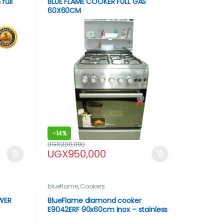
full
BLUE FLAME COOKER FULL GAS
60X60CM
-
14%
UGX
1,100,000
UGX
950,000
blueflame
,
Cookers
WER
BlueFlame diamond cooker
E9042ERF 90x60cm inox – stainless
steel