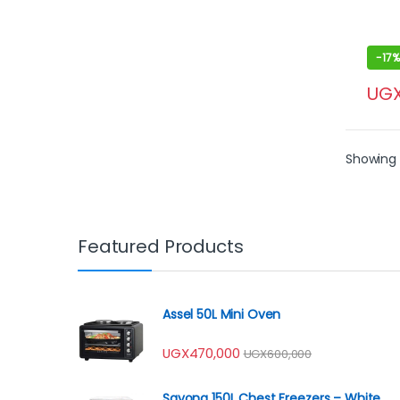
-
17%
UG
Showing 1
Featured Products
Assel 50L Mini Oven
UGX
470,000
UGX
600,000
Sayona 150L Chest Freezers – White