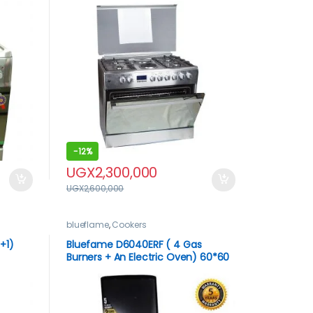
-
12%
UGX
2,300,000
UGX
2,600,000
blueflame
,
Cookers
+1)
Bluefame D6040ERF ( 4 Gas
Burners + An Electric Oven) 60*60
less
– Silver