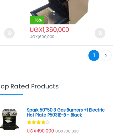
-
16%
UGX
1,350,000
UGX
1,600,000
1
2
Top Rated Products
Spark 50*50 3 Gas Burners +1 Electric
Hot Plate P5031E-B - Black
Rated
UGX
490,000
UGX
700,000
4.00
out
of 5