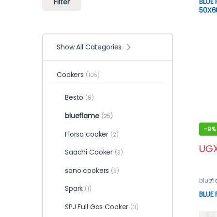
BLUE
Filter
50X
Show All Categories
Cookers
(105)
Besto
(8)
blueflame
(25)
-
9%
Florsa cooker
(2)
UG
Saachi Cooker
(3)
sano cookers
(3)
bluef
Spark
(1)
BLUE
SPJ Full Gas Cooker
(3)