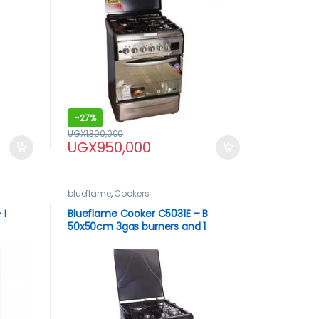
-
27%
UGX
1,300,000
UGX
950,000
blueflame
,
Cookers
 I
Blueflame Cooker C5031E – B
50x50cm 3gas burners and 1
inless
electric plate, black in color