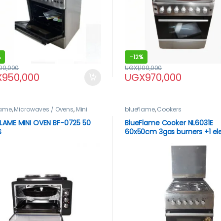
%
-
12%
100,000
UGX
1,100,000
X
950,000
UGX
970,000
lame
,
Microwaves / Ovens
,
Mini
blueflame
,
Cookers
LAME MINI OVEN BF-0725 50
BlueFlame Cooker NL6031E
S
60x50cm 3gas burners +1 ele
plate with electric oven, ino
stainless steel