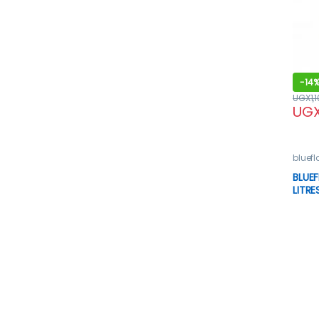
-
14
UGX
1,
UG
bluef
Oven
BLUEF
LITRE