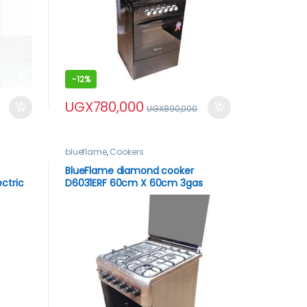
-
12%
UGX
780,000
UGX
890,000
blueflame
,
Cookers
BlueFlame diamond cooker
ctric
D6031ERF 60cm X 60cm 3gas
x –
burners and 1 electric plate with
electric oven inox – stainless steel