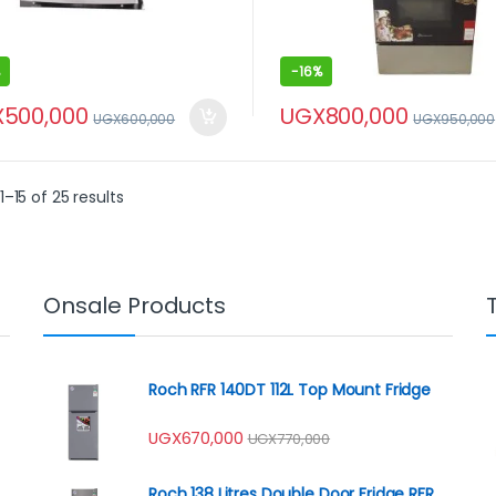
-
16%
X
500,000
UGX
800,000
UGX
600,000
UGX
950,000
–15 of 25 results
Onsale Products
Roch RFR 140DT 112L Top Mount Fridge
UGX
670,000
UGX
770,000
Roch 138 Litres Double Door Fridge RFR