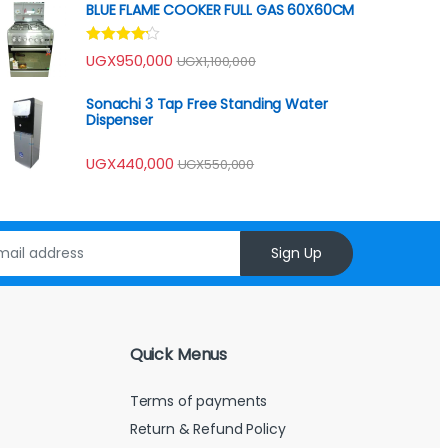
BLUE FLAME COOKER FULL GAS 60X60CM
Rated
UGX
950,000
UGX
1,100,000
4.00
out
of 5
Sonachi 3 Tap Free Standing Water
Dispenser
UGX
440,000
UGX
550,000
Sign Up
Quick Menus
Terms of payments
Return & Refund Policy