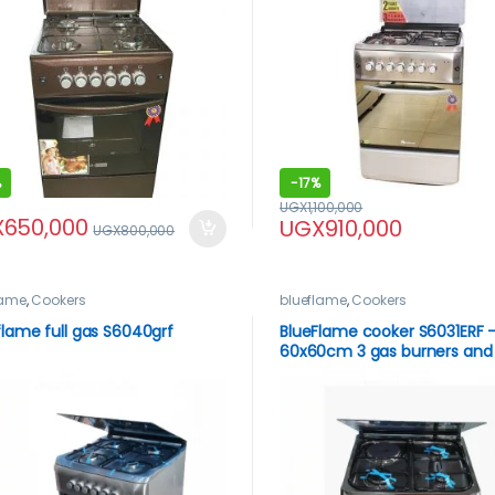
%
-
17%
UGX
1,100,000
X
650,000
UGX
910,000
UGX
800,000
lame
,
Cookers
blueflame
,
Cookers
flame full gas S6040grf
BlueFlame cooker S6031ERF –
60x60cm 3 gas burners and
1electric hot plate inox – sta