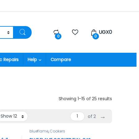
UGX
0
0
0
c Repairs
Help
Compare
Showing 1–15 of 25 results
→
of 2
blueflame
,
Cookers