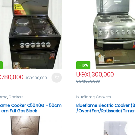
-
16%
UGX
1,300,000
X
780,000
UGX
990,000
UGX
1,550,000
lame
,
Cookers
blueflame
,
Cookers
flame Cooker C5040G – 50cm
Blueflame Electric Cooker (3
 cm Full Gas Black
/Oven/Fan/Rotisserie/Timer
60x60cm – S6031FER – Stain