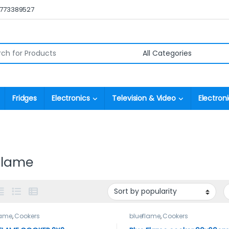
0773389527
r:
Fridges
Electronics
Television & Video
Electroni
flame
lame
,
Cookers
blueflame
,
Cookers