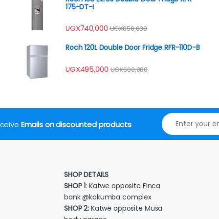
175-DT-I
UGX
740,000
UGX
850,000
Roch 120L Double Door Fridge RFR-110D-B
UGX
495,000
UGX
600,000
receive
Emails on discounted products
SHOP DETAILS
SHOP 1
: Katwe opposite Finca
bank @kakumba complex
SHOP 2:
Katwe opposite Musa