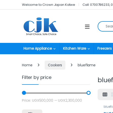
Skip to navigation
Skip to content
Welcome to Crown Japan Katwe
Call: 0700786233, 
Search fo
Open
Home Appliance
Kitchen Ware
Freezers
Home
Cookers
blueflame
Filter by price
blue
Price:
UGX500,000
—
UGX2,300,000
Min price
Max price
bluef