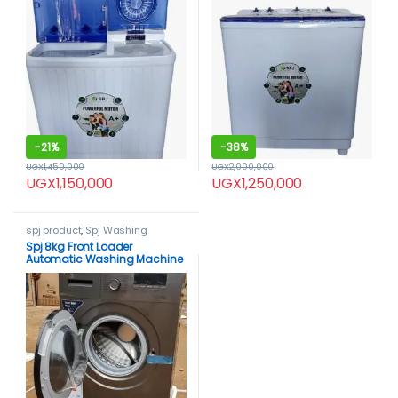
-
21%
-
38%
UGX
1,450,000
UGX
2,000,000
UGX
1,150,000
UGX
1,250,000
spj product
,
Spj Washing
Machine
,
Washing Machines
Spj 8kg Front Loader
Automatic Washing Machine