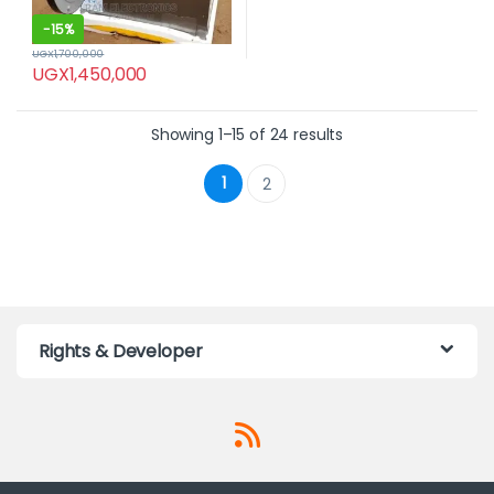
-
15%
UGX
1,700,000
UGX
1,450,000
Showing 1–15 of 24 results
1
2
Rights & Developer