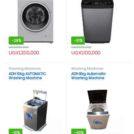
-
28%
-
31%
UGX
1,800,000
UGX
1,600,000
UGX
1,300,000
UGX
1,100,000
Washing Machines
Washing Machines
ADH 10kg AUTOMATIC
ADH 8kg Automatic
Washing Machine
Washing Machine
-
31%
-
43%