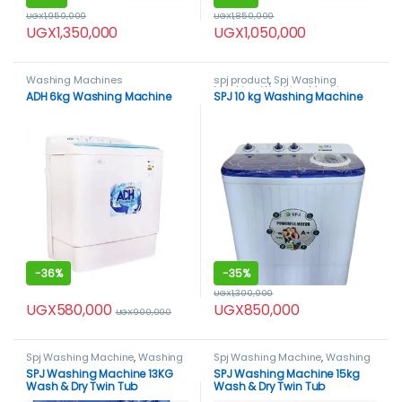
UGX
1,950,000
UGX
1,850,000
UGX
1,350,000
UGX
1,050,000
Washing Machines
spj product
,
Spj Washing
Machine
,
Washing Machines
ADH 6kg Washing Machine
SPJ 10 kg Washing Machine
-
36%
-
35%
UGX
1,300,000
UGX
580,000
UGX
850,000
UGX
900,000
Spj Washing Machine
,
Washing
Spj Washing Machine
,
Washing
Machines
Machines
SPJ Washing Machine 13KG
SPJ Washing Machine 15kg
Wash & Dry Twin Tub
Wash & Dry Twin Tub