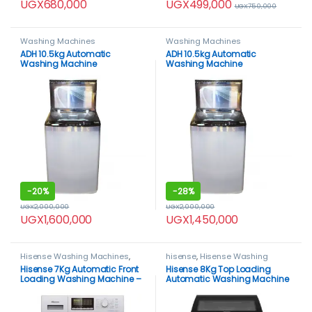
UGX
499,000
UGX
680,000
UGX
750,000
Washing Machines
Washing Machines
ADH 10.5kg Automatic
ADH 10.5kg Automatic
Washing Machine
Washing Machine
-
20%
-
28%
UGX
2,000,000
UGX
2,000,000
UGX
1,600,000
UGX
1,450,000
Hisense Washing Machines
,
hisense
,
Hisense Washing
Washing Machines
Machines
,
HOME APPLIANCES
,
Hisense 7Kg Automatic Front
Hisense 8Kg Top Loading
Washing Machines
Loading Washing Machine –
Automatic Washing Machine
Silver
– Gray