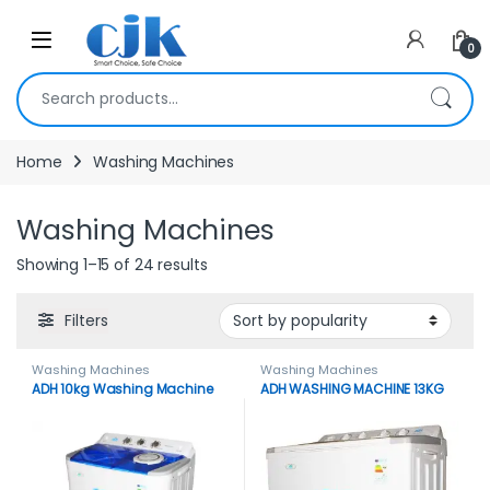
Skip to navigation
Skip to content
Open
0
Search for:
Home
Washing Machines
Washing Machines
Showing 1–15 of 24 results
Filters
Washing Machines
Washing Machines
ADH 10kg Washing Machine
ADH WASHING MACHINE 13KG