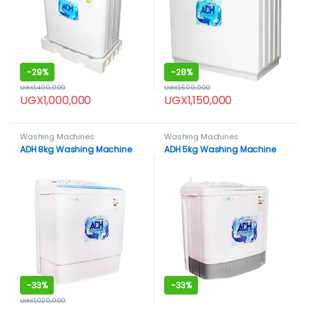
-
29%
-
28%
UGX
1,400,000
UGX
1,600,000
UGX
1,000,000
UGX
1,150,000
Washing Machines
Washing Machines
ADH 8kg Washing Machine
ADH 5kg Washing Machine
-
33%
-
33%
UGX
1,020,000