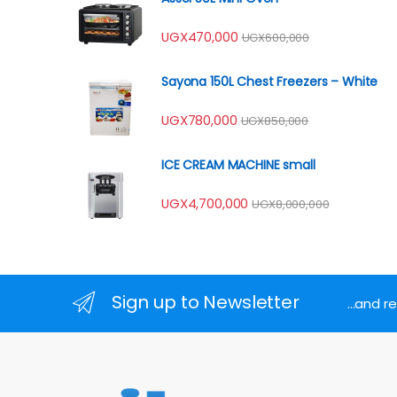
UGX
470,000
UGX
600,000
Sayona 150L Chest Freezers – White
UGX
780,000
UGX
850,000
ICE CREAM MACHINE small
UGX
4,700,000
UGX
8,000,000
Sign up to Newsletter
...and 