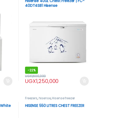
Hisense 400L Chest Freezer | FC-
40DT4SB1 Hisense
-
22%
UGX
1,600,000
UGX
1,250,000
Freezers
,
hisense
,
Hisense freezer
-White
HISENSE 550 LITRES CHEST FREEZER