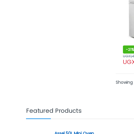
-
21%
UGX
1,
UG
Showing a
Featured Products
Assel 50L Mini Oven