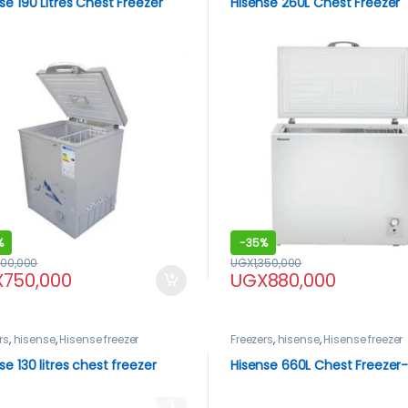
se 190 Litres Chest Freezer
Hisense 260L Chest Freezer
%
-
35%
200,000
UGX
1,350,000
X
750,000
UGX
880,000
rs
,
hisense
,
Hisense freezer
Freezers
,
hisense
,
Hisense freezer
se 130 litres chest freezer
Hisense 660L Chest Freezer