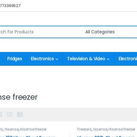
0773389527
r:
Fridges
Electronics
Television & Video
Electroni
nse freezer
rs
,
hisense
,
Hisense freezer
Freezers
,
hisense
,
Hisense freezer