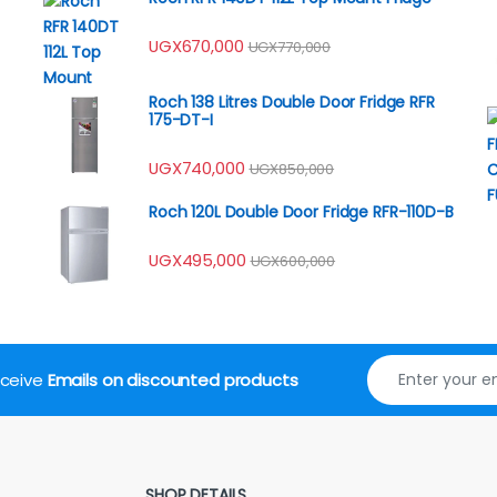
UGX
670,000
UGX
770,000
Roch 138 Litres Double Door Fridge RFR
175-DT-I
UGX
740,000
UGX
850,000
Roch 120L Double Door Fridge RFR-110D-B
UGX
495,000
UGX
600,000
receive
Emails on discounted products
SHOP DETAILS