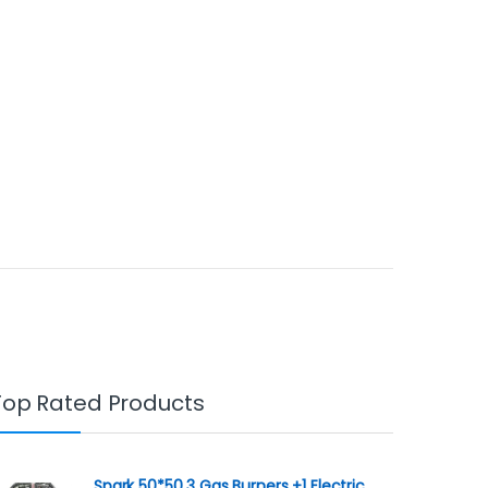
Top Rated Products
Spark 50*50 3 Gas Burners +1 Electric