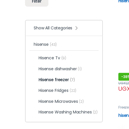
Hisen
Filter
Show All Categories
hisense
(43)
Hisence Tv
(9)
Hisense dishwasher
(1)
-
38
Hisense freezer
(7)
UGX
1,
UG
Hisense Fridges
(22)
Hisense Microwaves
(2)
Freeze
Hisense Washing Machines
(2)
hisen