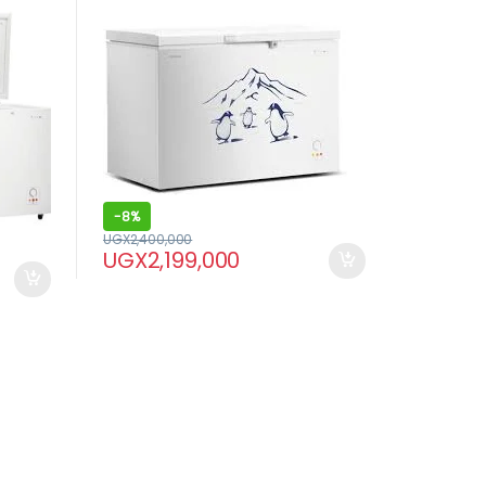
-
8%
UGX
2,400,000
UGX
2,199,000