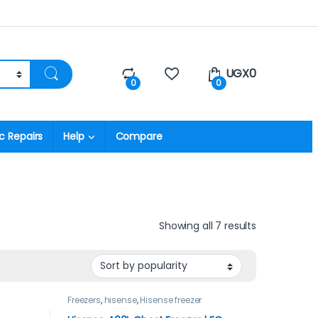
UGX
0
0
0
c Repairs
Help
Compare
Showing all 7 results
Freezers
,
hisense
,
Hisense freezer