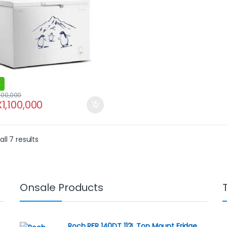
400,000
X
1,100,000
ll 7 results
Onsale Products
Roch RFR 140DT 112L Top Mount Fridge