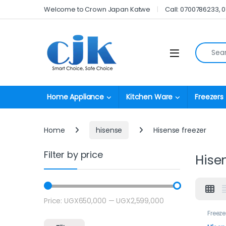
Skip to navigation
Skip to content
Welcome to Crown Japan Katwe
Call: 0700786233, 
Search fo
Open
Home Appliance
Kitchen Ware
Freezers
Home
hisense
Hisense freezer
Filter by price
Hise
Price:
UGX650,000
—
UGX2,599,000
Min price
Max price
Freeze