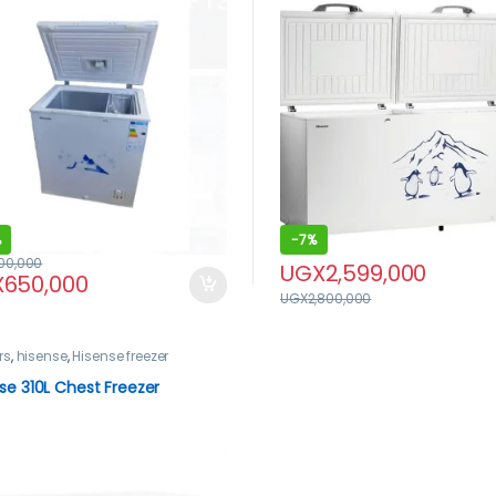
%
-
7%
100,000
UGX
2,599,000
X
650,000
UGX
2,800,000
rs
,
hisense
,
Hisense freezer
se 310L Chest Freezer