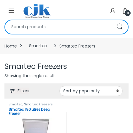
Skip to navigation
Skip to content
Open
0
Search for:
Home
Smartec
Smartec Freezers
Smartec Freezers
Showing the single result
Filters
Smartec
,
Smartec Freezers
Smartec 190 Litres Deep
Freezer