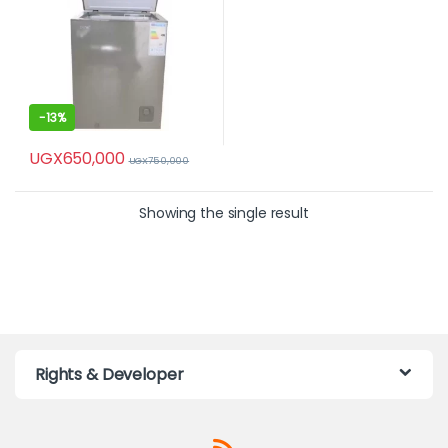
-
13%
UGX
650,000
UGX
750,000
Showing the single result
Rights & Developer