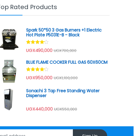
Top Rated Products
Spark 50*50 3 Gas Burners +1 Electric
Hot Plate P5031E-B - Black
Rated
UGX
490,000
UGX
700,000
4.00
out
of 5
BLUE FLAME COOKER FULL GAS 60X60CM
Rated
UGX
950,000
UGX
1,100,000
4.00
out
of 5
Sonachi 3 Tap Free Standing Water
Dispenser
UGX
440,000
UGX
550,000
Sign Up