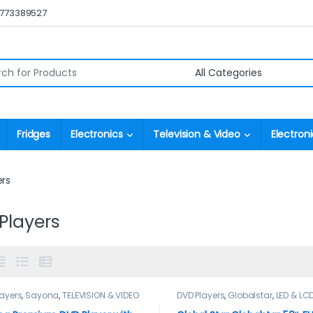
0773389527
r:
Fridges
Electronics
Television & Video
Electroni
ers
Players
layers
,
Sayona
,
TELEVISION & VIDEO
DVD Players
,
Globalstar
,
LED & LC
TELEVISION & VIDEO
,
Televisions