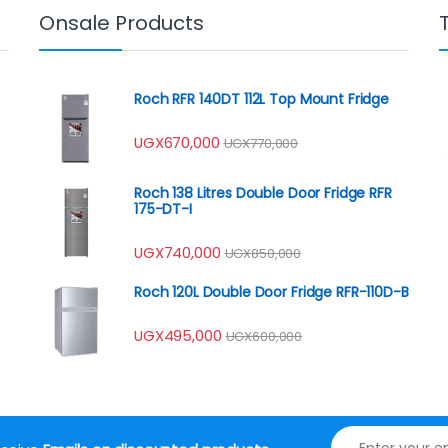
Onsale Products
Roch RFR 140DT 112L Top Mount Fridge
UGX
670,000
UGX
770,000
Roch 138 Litres Double Door Fridge RFR
175-DT-I
UGX
740,000
UGX
850,000
Roch 120L Double Door Fridge RFR-110D-B
UGX
495,000
UGX
600,000