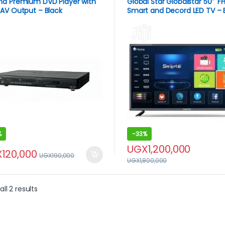
na Premium DVD Player with
Global Star Globalstar 50″ F
AV Output – Black
Smart and Decord LED TV – 
%
-
33%
UGX
1,200,000
X
120,000
UGX
190,000
UGX
1,800,000
ll 2 results