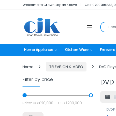
Skip to navigation
Skip to content
Welcome to Crown Japan Katwe
Call: 0700786233, 
Search fo
Open
Home Appliance
Kitchen Ware
Freezers
Home
TELEVISION & VIDEO
DVD Play
Filter by price
DVD 
Price:
UGX120,000
—
UGX1,200,000
Min price
Max price
DVD P