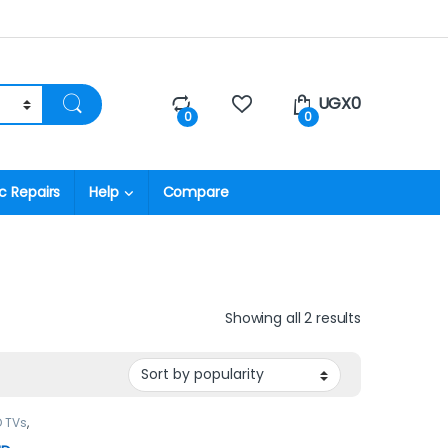
UGX
0
0
0
c Repairs
Help
Compare
Showing all 2 results
D TVs
,