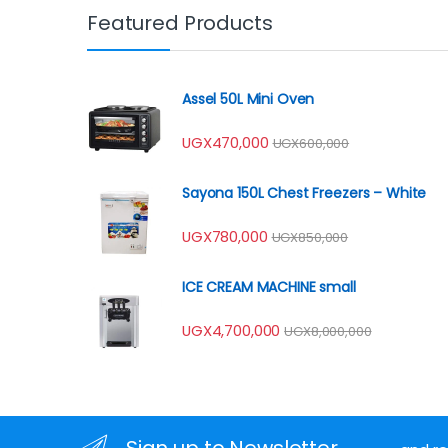
Featured Products
Assel 50L Mini Oven
UGX
470,000
UGX
600,000
Sayona 150L Chest Freezers – White
UGX
780,000
UGX
850,000
ICE CREAM MACHINE small
UGX
4,700,000
UGX
8,000,000
Sign up to Newsletter