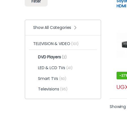
Sayo
Filter
HDMI 
Show All Categories
TELEVISION & VIDEO
(101)
DVD Players
(2)
LED & LCD TVs
(41)
-
37
Smart TVs
(60)
UG
Televisions
(95)
Showing a