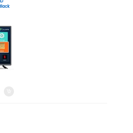
HD
Black