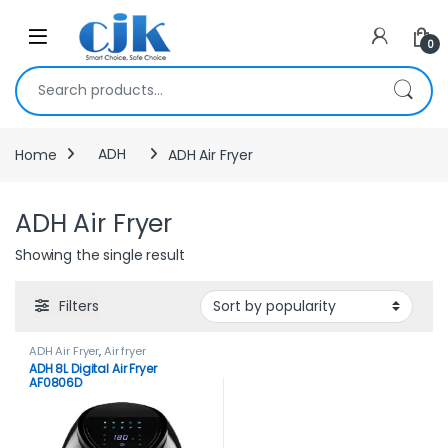
Skip to navigation
Skip to content
Open
0
Search for:
Home
ADH
ADH Air Fryer
ADH Air Fryer
Showing the single result
Filters
ADH Air Fryer
,
Air fryer
ADH 8L Digital Air Fryer
AF0806D