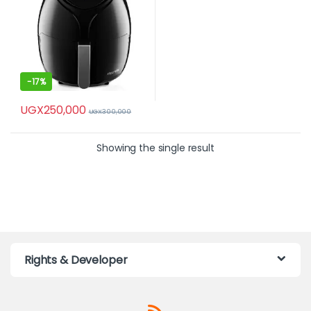
-
17%
UGX
250,000
UGX
300,000
Showing the single result
Rights & Developer