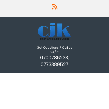
Got Questions ? Call us
24/7!
0700786233,
0773389527