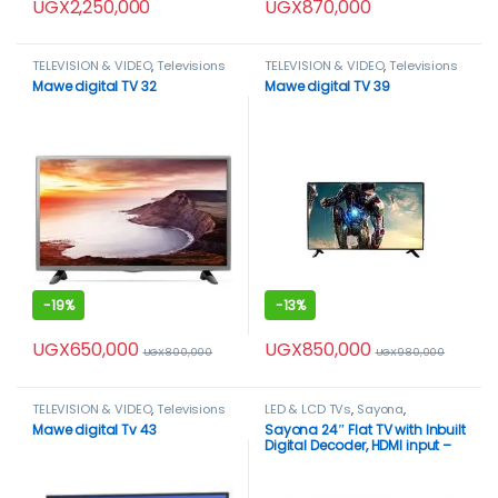
UGX
2,250,000
UGX
870,000
TELEVISION & VIDEO
,
Televisions
TELEVISION & VIDEO
,
Televisions
Mawe digital TV 32
Mawe digital TV 39
-
19%
-
13%
UGX
650,000
UGX
850,000
UGX
800,000
UGX
980,000
TELEVISION & VIDEO
,
Televisions
LED & LCD TVs
,
Sayona
,
TELEVISION & VIDEO
,
Televisions
Mawe digital Tv 43
Sayona 24″ Flat TV with Inbuilt
Digital Decoder, HDMI input –
Black