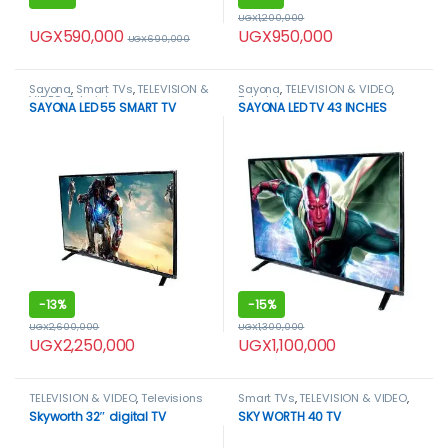
UGX
1,200,000
UGX
590,000
UGX
950,000
UGX
690,000
Sayona
,
Smart TVs
,
TELEVISION &
Sayona
,
TELEVISION & VIDEO
,
VIDEO
,
Televisions
Televisions
SAYONA LED 55 SMART TV
SAYONA LED TV 43 INCHES
-
13%
-
15%
UGX
2,600,000
UGX
1,300,000
UGX
2,250,000
UGX
1,100,000
TELEVISION & VIDEO
,
Televisions
Smart TVs
,
TELEVISION & VIDEO
,
Televisions
Skyworth 32″ digital TV
SKY WORTH 40 TV