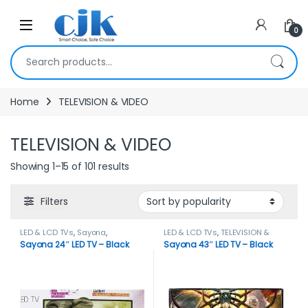
Skip to navigation
Skip to content
Open
0
Search for:
Home
TELEVISION & VIDEO
TELEVISION & VIDEO
Showing 1–15 of 101 results
Filters
LED & LCD TVs
,
Sayona
,
LED & LCD TVs
,
TELEVISION &
TELEVISION & VIDEO
,
Televisions
VIDEO
Sayona 24″ LED TV – Black
Sayona 43″ LED TV – Black