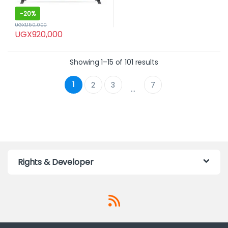
-
20%
UGX
1,150,000
UGX
920,000
Showing 1–15 of 101 results
1
2
3
7
…
Rights & Developer