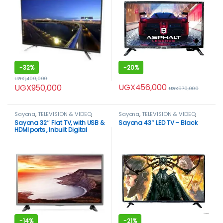
-
32%
-
20%
UGX
1,400,000
UGX
456,000
UGX
950,000
UGX
570,000
Sayona
,
TELEVISION & VIDEO
,
Sayona
,
TELEVISION & VIDEO
,
Televisions
Televisions
Sayona 32″ Flat TV, with USB &
Sayona 43″ LED TV – Black
HDMI ports , Inbuilt Digital
Decoder – Black.
-
14%
-
21%