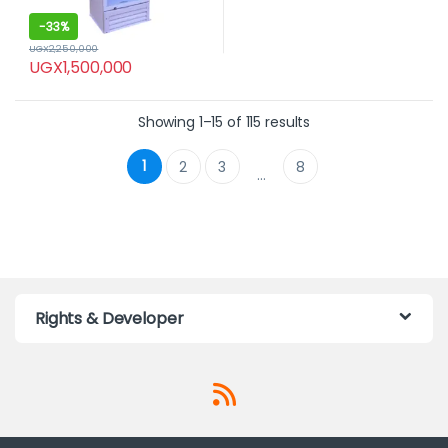
-
33%
UGX
2,250,000
UGX
1,500,000
Showing 1–15 of 115 results
1
2
3
8
…
Rights & Developer