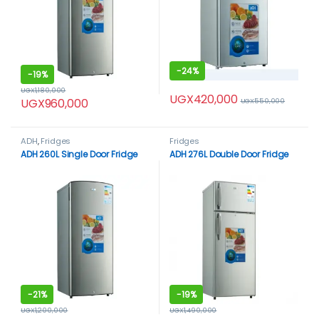
-
24%
-
19%
UGX
1,180,000
UGX
420,000
UGX
960,000
UGX
550,000
ADH
,
Fridges
Fridges
ADH 260L Single Door Fridge
ADH 276L Double Door Fridge
-
21%
-
19%
UGX
1,200,000
UGX
1,490,000