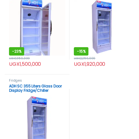
-
23%
-
15%
UGX
1,950,000
UGX
2,250,000
UGX
1,500,000
UGX
1,920,000
Fridges
ADH SC 355 Liters Glass Door
Display Fridge/Chiller