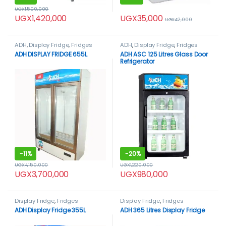
UGX
1,500,000
UGX
35,000
UGX
1,420,000
UGX
42,000
ADH
,
Display Fridge
,
Fridges
ADH
,
Display Fridge
,
Fridges
ADH DISPLAY FRIDGE 655L
ADH ASC 125 Litres Glass Door
Refrigerator
-
11%
-
20%
UGX
4,150,000
UGX
1,220,000
UGX
3,700,000
UGX
980,000
Display Fridge
,
Fridges
Display Fridge
,
Fridges
ADH Display Fridge 355L
ADH 365 Litres Display Fridge