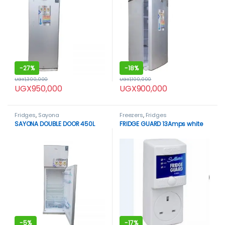
-
27%
-
18%
UGX
1,300,000
UGX
1,100,000
UGX
950,000
UGX
900,000
Fridges
,
Sayona
Freezers
,
Fridges
SAYONA DOUBLE DOOR 450L
FRIDGE GUARD 13Amps white
-
5%
-
17%