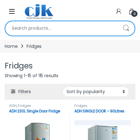
Skip to navigation
Skip to content
Open
0
Search for:
Home
Fridges
Fridges
Showing 1–15 of 115 results
Filters
ADH
,
Fridges
Fridges
ADH 230L Single Door Fridge
ADH SINGLE DOOR – 90Litres