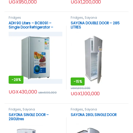
UGX
950,000
UGX
1,200,000
Fridges
Fridges
,
Sayona
ADH 90 Liters – BC8091 –
SAYONA DOUBLE DOOR – 285
Single Door Refrigerator –
LITRES
Silver
-
28%
-
15%
UGX
1,300,000
UGX
430,000
UGX
1,100,000
UGX
600,000
Fridges
,
Sayona
Fridges
,
Sayona
SAYONA SINGLE DOOR –
SAYONA 280L SINGLE DOOR
290Litres