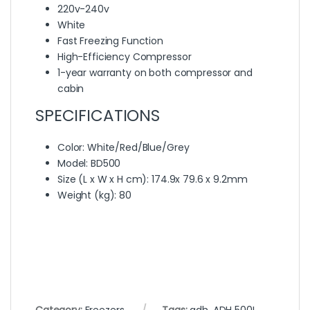
220v-240v
White
Fast Freezing Function
High-Efficiency Compressor
1-year warranty on both compressor and
cabin
SPECIFICATIONS
Color
: White/Red/Blue/Grey
Model
: BD500
Size (L x W x H cm)
: 174.9x 79.6 x 9.2mm
Weight (kg)
: 80