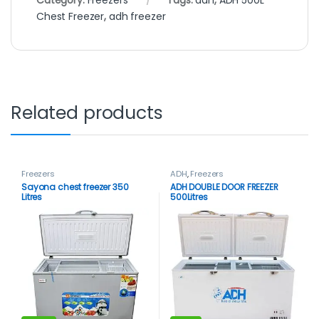
Category:
Freezers
Tags:
adh
,
ADH 500L
Chest Freezer
,
adh freezer
Related products
Freezers
ADH
,
Freezers
Sayona chest freezer 350
ADH DOUBLE DOOR FREEZER
Litres
500Litres