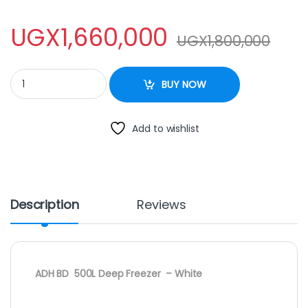
UGX
1,660,000
UGX
1,800,000
ADH 500L Chest Freezer quantity
BUY NOW
Add to wishlist
Description
Reviews
ADH BD 500L Deep Freezer – White