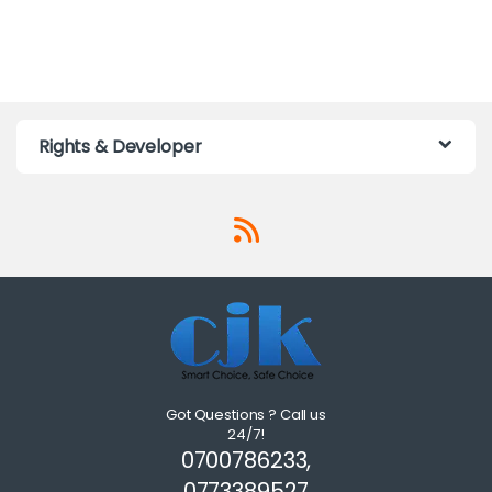
Rights & Developer
Got Questions ? Call us
24/7!
0700786233,
0773389527