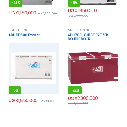
-
23%
-
8%
UGX
1,850,000
UGX
1,150,000
UGX
1,500,000
UGX
2,000,000
ADH
,
Freezers
ADH
,
Freezers
ADH BD500 Freezer
ADH 700L CHEST FREEZER
DOUBLE DOOR
-
5%
-
22%
UGX
2,300,000
UGX
1,850,000
UGX
1,950,000
UGX
2,960,000