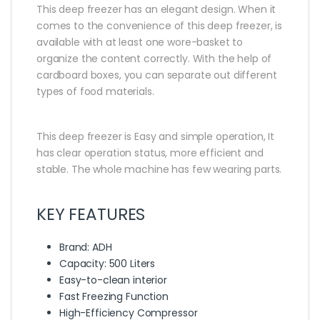
This deep freezer has an elegant design. When it
comes to the convenience of this deep freezer, is
available with at least one wore-basket to
organize the content correctly. With the help of
cardboard boxes, you can separate out different
types of food materials.
This deep freezer is Easy and simple operation, It
has clear operation status, more efficient and
stable. The whole machine has few wearing parts.
KEY FEATURES
Brand: ADH
Capacity: 500 Liters
Easy-to-clean interior
Fast Freezing Function
High-Efficiency Compressor