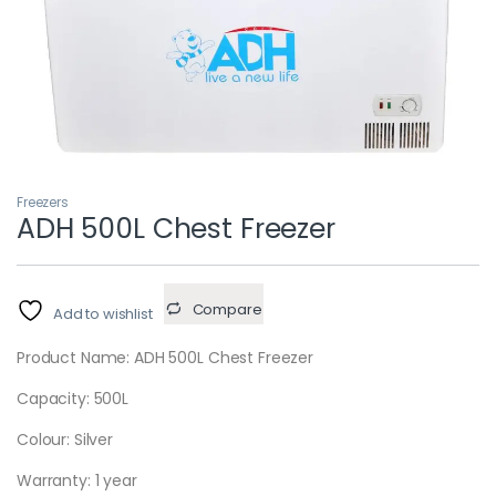
Freezers
ADH 500L Chest Freezer
Compare
Add to wishlist
Product Name: ADH 500L Chest Freezer
Capacity: 500L
Colour: Silver
Warranty: 1 year