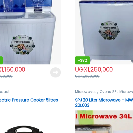
-
38%
X
1,150,000
UGX
1,250,000
450,000
UGX
2,000,000
roduct
Microwaves / Ovens
,
SPJ Microw
lectric Pressure Cooker 5litres
SPJ 20 Liter Microwave – ‎M
20L003