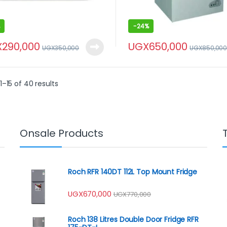
-
24%
X
290,000
UGX
650,000
UGX
350,000
UGX
850,00
–15 of 40 results
Onsale Products
Roch RFR 140DT 112L Top Mount Fridge
UGX
670,000
UGX
770,000
Roch 138 Litres Double Door Fridge RFR