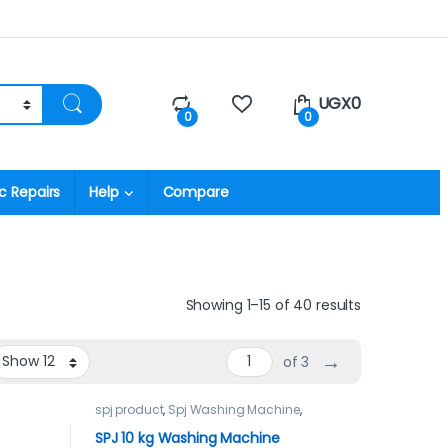
UGX
0
0
0
c Repairs
Help
Compare
Showing 1–15 of 40 results
→
of 3
spj product
,
Spj Washing Machine
,
Washing Machines
SPJ 10 kg Washing Machine