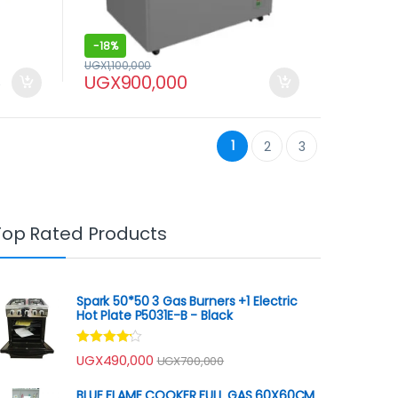
-
18%
UGX
1,100,000
UGX
900,000
0
1
2
3
Top Rated Products
Spark 50*50 3 Gas Burners +1 Electric
Hot Plate P5031E-B - Black
Rated
UGX
490,000
UGX
700,000
4.00
out
of 5
BLUE FLAME COOKER FULL GAS 60X60CM