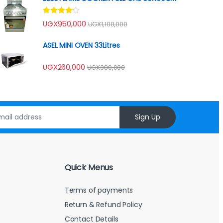
Rated
UGX
950,000
UGX
1,100,000
4.00
out
of 5
ASEL MINI OVEN 33Litres
UGX
260,000
UGX
380,000
Sign Up
Quick Menus
Terms of payments
Return & Refund Policy
Contact Details