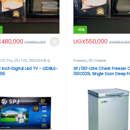
-
15%
X
480,000
UGX
550,000
UGX
550,000
UGX
650,00
LCD TVs
,
SPJ TVS
,
TELEVISION &
Freezers
,
SPJ freezer
,
Televisions
2 Inch Digital Led TV – LEDBLS-
SPJ 130-Litre Chest Freezer
006
130C029, Single Door Deep F
– Silver.