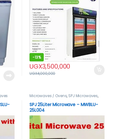
-
13%
UGX
3,500,000
UGX
4,000,000
aves
Microwaves / Ovens
,
SPJ Microwaves
,
spj product
WSLU-
SPJ 25Liter Microwave – MWBLU-
25L004