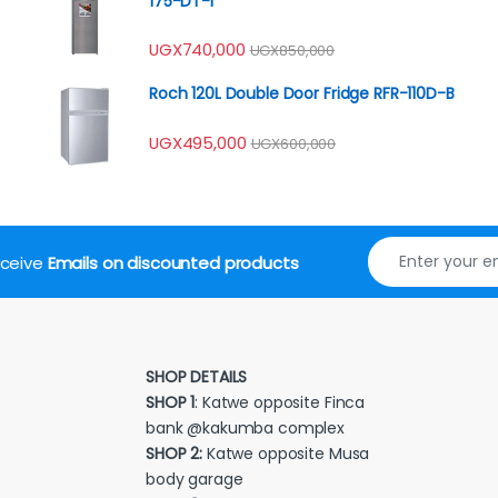
175-DT-I
UGX
740,000
UGX
850,000
Roch 120L Double Door Fridge RFR-110D-B
UGX
495,000
UGX
600,000
receive
Emails on discounted products
SHOP DETAILS
SHOP 1
: Katwe opposite Finca
bank @kakumba complex
SHOP 2:
Katwe opposite Musa
body garage