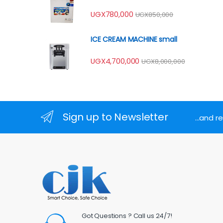
UGX
780,000
UGX
850,000
ICE CREAM MACHINE small
UGX
4,700,000
UGX
8,000,000
Sign up to Newsletter
...and 
Got Questions ? Call us 24/7!