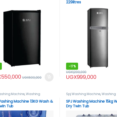
229litres
-
17%
UGX
1,200,000
X
550,000
UGX
999,000
UGX
600,000
ashing Machine
,
Washing
Spj Washing Machine
,
Washing
nes
Machines
Washing Machine 13KG Wash &
SPJ Washing Machine 15kg 
win Tub
Dry Twin Tub