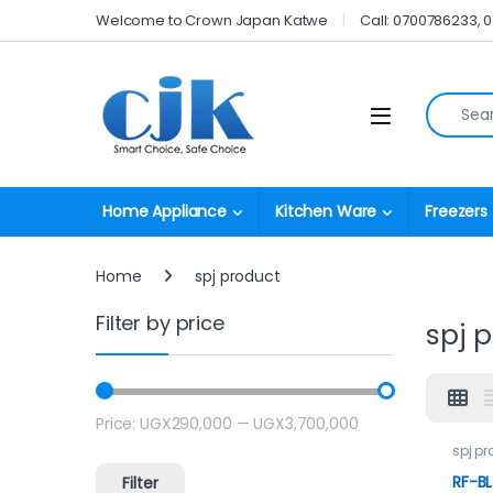
Skip to navigation
Skip to content
Welcome to Crown Japan Katwe
Call: 0700786233, 
Search fo
Open
Home Appliance
Kitchen Ware
Freezers
Home
spj product
Filter by price
spj 
Price:
UGX290,000
—
UGX3,700,000
Min price
Max price
spj p
RF-BL
Filter