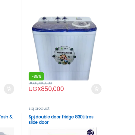
-
35%
UGX
1,300,000
UGX
850,000
spj product
Wash &
Spj double door fridge 830Litres
slide door