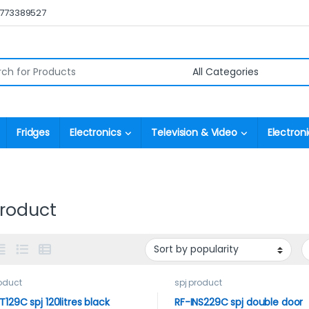
0773389527
r:
Fridges
Electronics
Television & Video
Electroni
product
roduct
spj product
T129C spj 120litres black
RF-INS229C spj double door