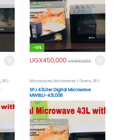
-
18%
UGX
450,000
UGX
550,000
s
,
SPJ
Microwaves
,
Microwaves / Ovens
,
SPJ
Microwaves
,
spj product
e
SPJ 43Liter Digital Microwave
MWBLU-43L006