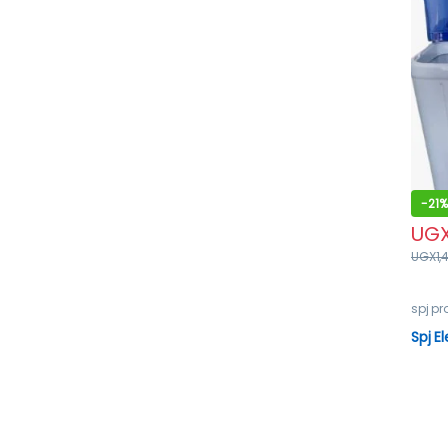
-
21%
UG
UGX
1,
spj p
Spj E