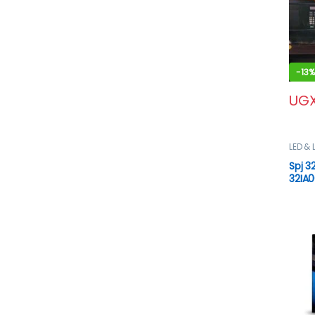
-
13%
UG
LED & 
VIDEO
Spj 3
32IA