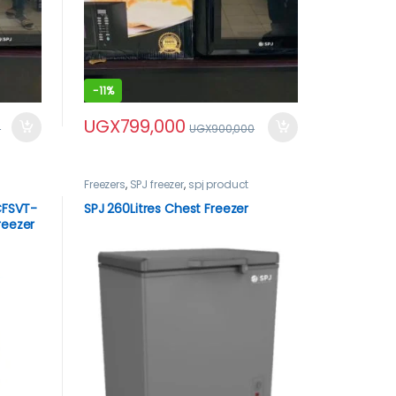
-
11%
UGX
799,000
0
UGX
900,000
Freezers
,
SPJ freezer
,
spj product
 CFSVT-
SPJ 260Litres Chest Freezer
reezer