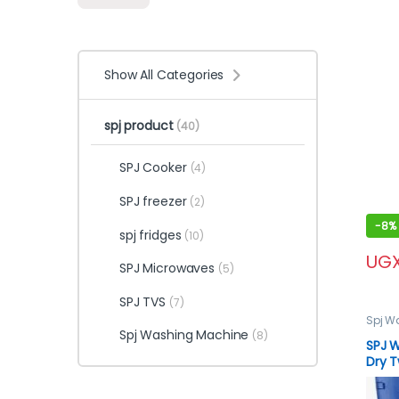
Show All Categories
spj product
(40)
SPJ Cooker
(4)
SPJ freezer
(2)
-
8%
spj fridges
(10)
UG
SPJ Microwaves
(5)
SPJ TVS
(7)
Spj W
Machi
Spj Washing Machine
(8)
SPJ 
Dry T