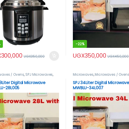
%
-
22%
X
300,000
UGX
350,000
UGX
350,000
UGX
450,000
waves / Ovens
,
SPJ Microwaves
,
Microwaves
,
Microwaves / Oven
roduct
Microwaves
,
spj product
8Liter Digital Microwave
SPJ 34Liter Digital Microwav
U-28L005
MWBLU-34L007