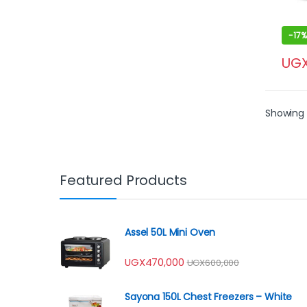
-
17%
UG
Showing 1
Featured Products
Assel 50L Mini Oven
UGX
470,000
UGX
600,000
Sayona 150L Chest Freezers – White