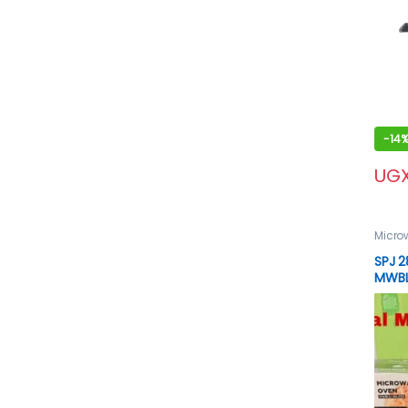
-
14
UG
Micro
spj p
SPJ 2
MWBL