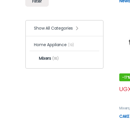
Newal
Filter
Show All Categories
Home Appliance
(19)
Mixers
(16)
-
17%
UG
Mixers
CAKE 