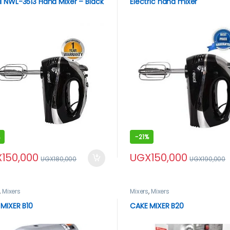
 NWL-3513 Hand Mixer – Black
Electric hand mixer
-
21%
X
150,000
UGX
150,000
UGX
180,000
UGX
190,000
,
Mixers
Mixers
,
Mixers
MIXER B10
CAKE MIXER B20