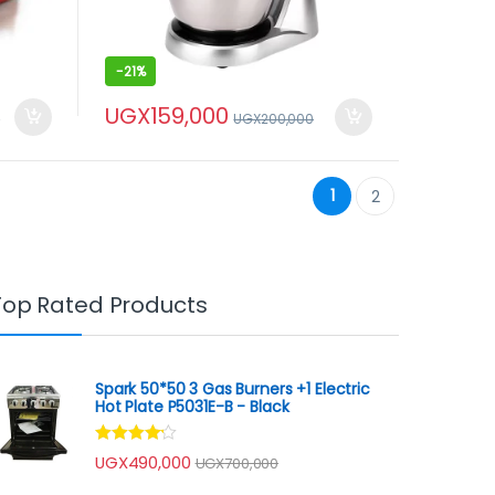
-
21%
UGX
159,000
0
UGX
200,000
1
2
Top Rated Products
Spark 50*50 3 Gas Burners +1 Electric
Hot Plate P5031E-B - Black
Rated
UGX
490,000
UGX
700,000
4.00
out
of 5