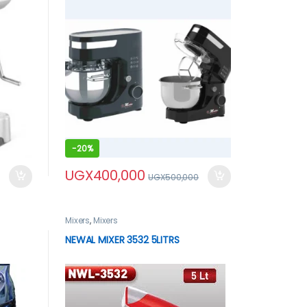
-
20%
UGX
400,000
UGX
500,000
Mixers
,
Mixers
NEWAL MIXER 3532 5LITRS