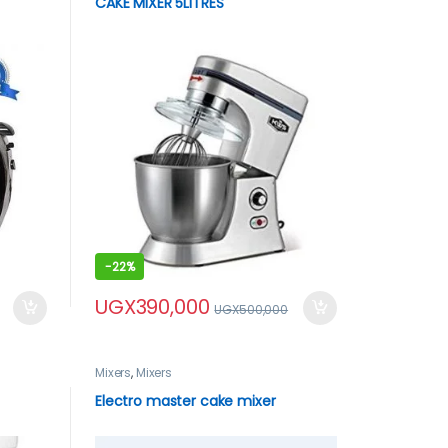
CAKE MIXER 5LITRES
-
22%
UGX
390,000
UGX
500,000
Mixers
,
Mixers
Electro master cake mixer