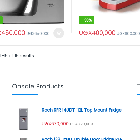
-
33%
X
450,000
UGX
400,000
UGX
650,000
UGX
600,00
–15 of 16 results
Onsale Products
Roch RFR 140DT 112L Top Mount Fridge
UGX
670,000
UGX
770,000
Roch 138 Litres Double Door Fridge RFR