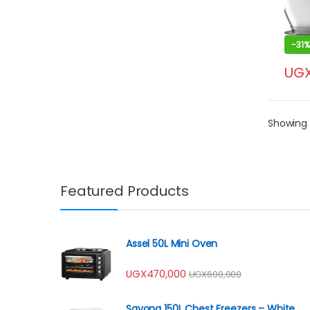
-
31%
UG
Showing 1
Featured Products
Assel 50L Mini Oven
UGX
470,000
UGX
600,000
Sayona 150L Chest Freezers – White