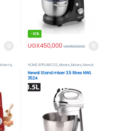
-
10%
UGX
450,000
UGX
500,000
liance
,
HOME APPLIANCES
,
Mixers
,
Mixers
,
Newal
Newal Stand mixer 3.5 litres NWL
3524