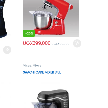
-
20%
UGX
399,000
UGX
500,000
Mixers
,
Mixers
SAACHI CAKE MIXER 3.5L