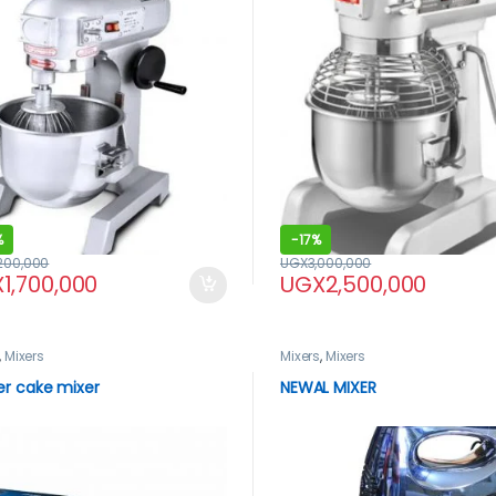
%
-
17%
,200,000
UGX
3,000,000
X
1,700,000
UGX
2,500,000
,
Mixers
Mixers
,
Mixers
er cake mixer
NEWAL MIXER