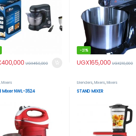
-
21%
X
400,000
UGX
165,000
UGX
450,000
UGX
210,000
,
Mixers
blenders
,
Mixers
,
Mixers
d Mixer NWL-3524
STAND MIXER