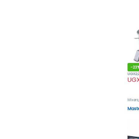
-
23
UGX
2
UG
Mixers
Mast