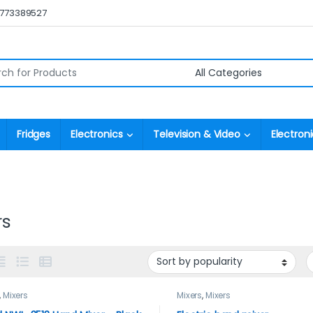
0773389527
r:
Fridges
Electronics
Television & Video
Electroni
rs
,
Mixers
Mixers
,
Mixers