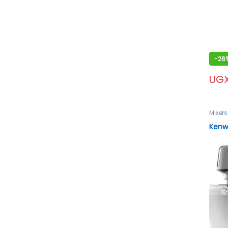
-
26
UG
Mixers
Kenwo