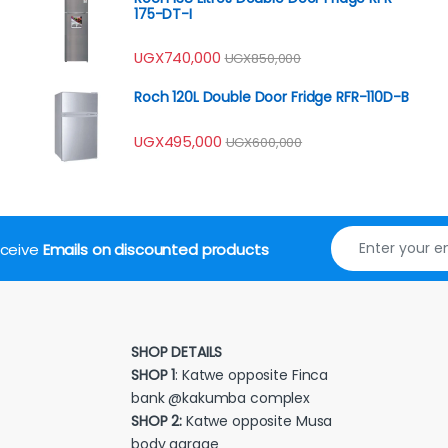
175-DT-I
UGX
740,000
UGX
850,000
Roch 120L Double Door Fridge RFR-110D-B
UGX
495,000
UGX
600,000
receive
Emails on discounted products
SHOP DETAILS
SHOP 1
: Katwe opposite Finca
bank @kakumba complex
SHOP 2:
Katwe opposite Musa
body garage