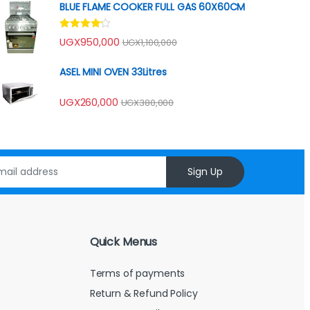
BLUE FLAME COOKER FULL GAS 60X60CM
Rated
UGX
950,000
UGX
1,100,000
4.00
out
of 5
ASEL MINI OVEN 33Litres
UGX
260,000
UGX
380,000
Sign Up
Quick Menus
Terms of payments
Return & Refund Policy