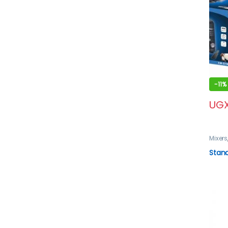
-
11%
UG
Mixers
Stan