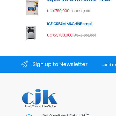
UGX
780,000
UGX
850,000
ICE CREAM MACHINE small
UGX
4,700,000
UGX
8,000,000
Sign up to Newsletter
...and 
Got Questions ? Call us 24/7!