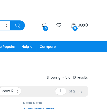
UGX
0
0
0
c Repairs
Help
Compare
Showing 1–15 of 16 results
→
of 2
Mixers
,
Mixers