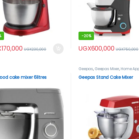
%
-
20%
X
170,000
UGX
600,000
UGX
230,000
UGX
750,000
Geepas
,
Geepas Mixer
,
Home App
Mixers
od cake mixer 6litres
Geepas Stand Cake Mixer