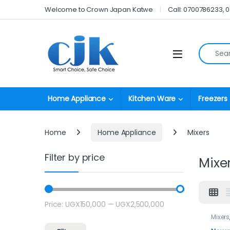
Skip to navigation
Skip to content
Welcome to Crown Japan Katwe
Call: 0700786233, 
Search fo
Open
Home Appliance
Kitchen Ware
Freezers
Home
Home Appliance
Mixers
Filter by price
Mixe
Price:
UGX150,000
—
UGX2,500,000
Min price
Max price
Mixers