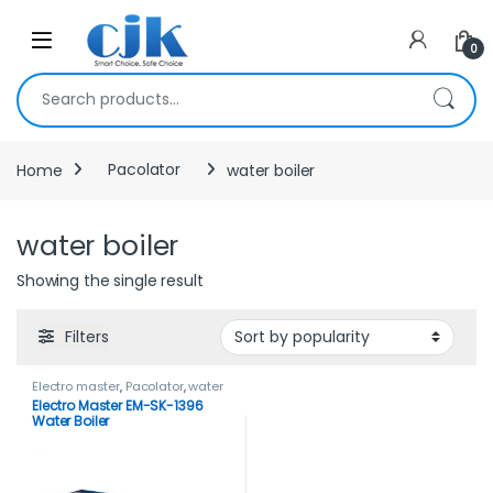
Skip to navigation
Skip to content
Open
0
Search for:
Home
Pacolator
water boiler
water boiler
Showing the single result
Filters
Electro master
,
Pacolator
,
water
boiler
Electro Master EM-SK-1396
Water Boiler