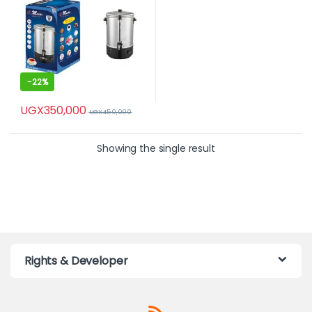
-
22%
UGX
350,000
UGX
450,000
Showing the single result
Rights & Developer