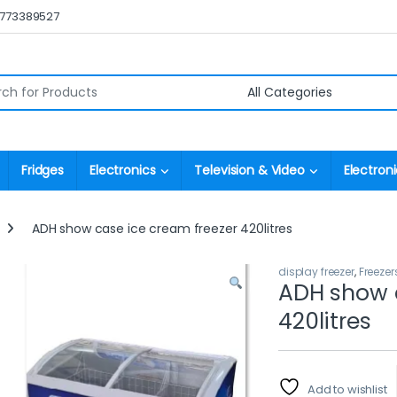
0773389527
r:
Fridges
Electronics
Television & Video
Electroni
ADH show case ice cream freezer 420litres
display freezer
,
Freezer
ADH show c
420litres
Add to wishlist