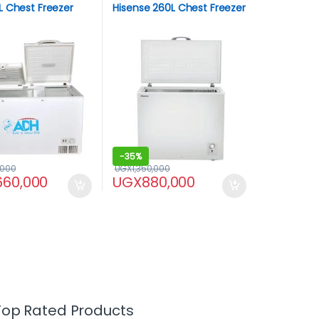
 Chest Freezer
Hisense 260L Chest Freezer
-
35%
,000
UGX
1,350,000
,660,000
UGX
880,000
Top Rated Products