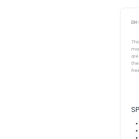
DH 
Thi
mai
are
the
fre
S