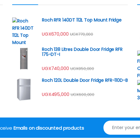
Roch RFR 140DT 112L Top Mount Fridge
UGX
670,000
UGX
770,000
Roch 138 Litres Double Door Fridge RFR
175-DT-I
UGX
740,000
UGX
850,000
Roch 120L Double Door Fridge RFR-110D-B
UGX
495,000
UGX
600,000
receive
Emails on discounted products