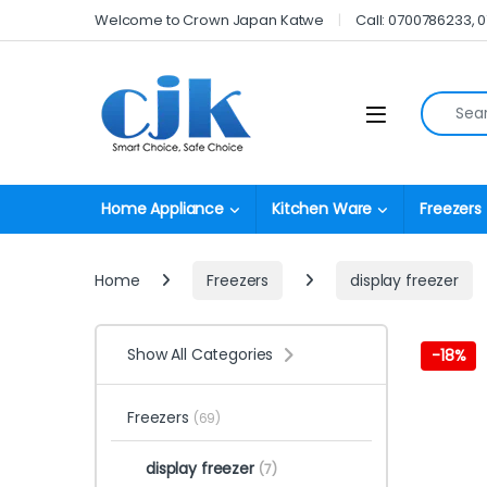
Skip to navigation
Skip to content
Welcome to Crown Japan Katwe
Call: 0700786233, 
Search fo
Open
Home Appliance
Kitchen Ware
Freezers
Home
Freezers
display freezer
Show All Categories
-
18%
Freezers
(69)
display freezer
(7)