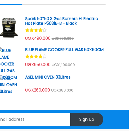
Spark 50*50 3 Gas Burners +1 Electric
Hot Plate P5031E-B - Black
Rated
UGX
490,000
UGX
700,000
4.00
out
of 5
BLUE FLAME COOKER FULL GAS 60X60CM
Rated
UGX
950,000
UGX
1,100,000
4.00
out
of 5
ASEL MINI OVEN 33Litres
UGX
260,000
UGX
380,000
Sign Up