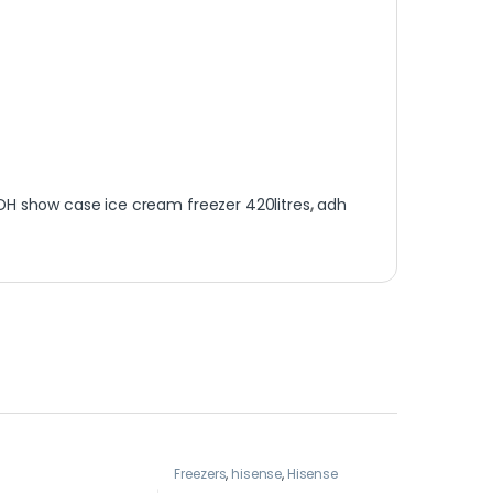
DH show case ice cream freezer 420litres
,
adh
Freezers
,
hisense
,
Hisense
freezer