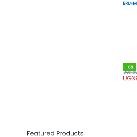
BRUHM 
-
8%
UGX
1,0
UGX
Featured Products