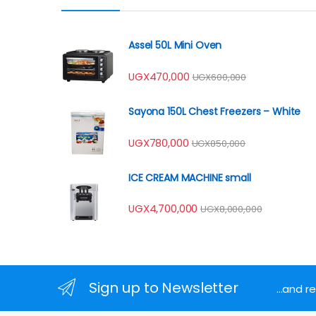
Assel 50L Mini Oven
UGX
470,000
UGX
600,000
Sayona 150L Chest Freezers – White
UGX
780,000
UGX
850,000
ICE CREAM MACHINE small
UGX
4,700,000
UGX
8,000,000
Sign up to Newsletter
...and 