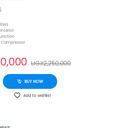
S
iters
interior
Function
y Compressor
50,000
UGX
2,250,000
cream freezer 420litres quantity
BUY NOW
Add to wishlist
iews