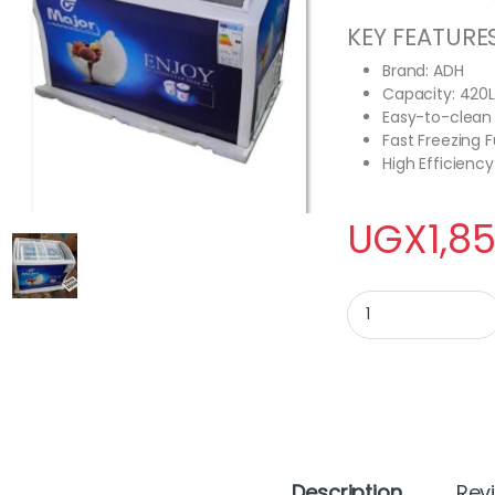
KEY FEATURE
Brand: ADH
Capacity: 420L
Easy-to-clean 
Fast Freezing 
High Efficienc
UGX
1,8
ADH show case ice 
Description
Rev