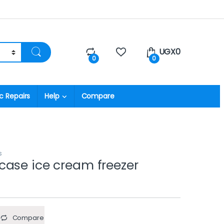
UGX
0
0
0
c Repairs
Help
Compare
s
ase ice cream freezer
Compare