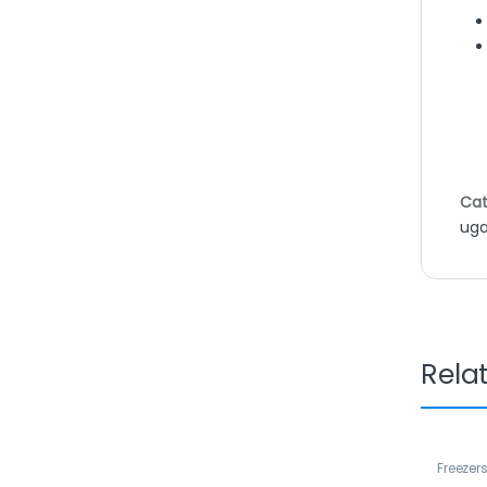
Cat
ug
Rela
Freezer