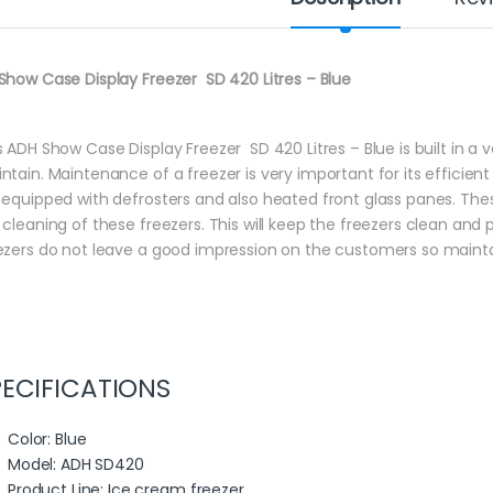
Show Case Display Freezer SD 420 Litres – Blue
s ADH Show Case Display Freezer SD 420 Litres – Blue is built in a 
ntain. Maintenance of a freezer is very important for its efficient
 equipped with defrosters and also heated front glass panes. The
 cleaning of these freezers. This will keep the freezers clean and
ezers do not leave a good impression on the customers so maintai
PECIFICATIONS
Color
: Blue
Model
: ADH SD420
Product Line
: Ice cream freezer