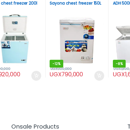
chest freezer 200l
Sayona chest freezer 150L
ADH 500L
-
12%
-
8%
00,000
UGX
900,000
UGX
1,800
920,000
UGX
790,000
UGX
1
Onsale Products