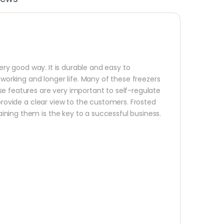
very good way. It is durable and easy to
 working and longer life. Many of these freezers
se features are very important to self-regulate
 provide a clear view to the customers. Frosted
ning them is the key to a successful business.