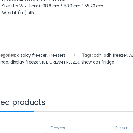
Size (L x W x H cm)
: 98.8 cm * 58.9 cm * 55.20 cm
Weight (kg)
: 45
egories:
display freezer
,
Freezers
Tags:
adh
,
adh freezer
,
A
anda
,
display freezer
,
ICE CREAM FREEZER
,
show cas friidge
ted products
s
Freezers
Freezers