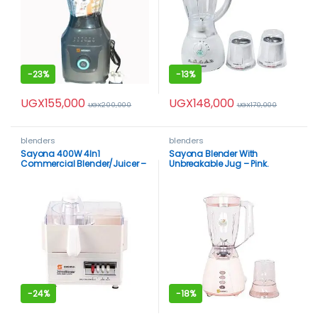
-
23%
-
13%
UGX
155,000
UGX
148,000
UGX
200,000
UGX
170,000
blenders
blenders
Sayona 400W 4In1
Sayona Blender With
Commercial Blender/Juicer –
Unbreakable Jug – Pink.
White
-
24%
-
18%