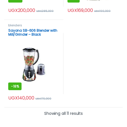
UGX
200,000
UGX
169,000
UGX
285,000
UGX
190,000
blenders
Sayona SB-606 Blender with
Mill/Grinder – Black
-
18%
UGX
140,000
UGX
170,000
Showing all 11 results