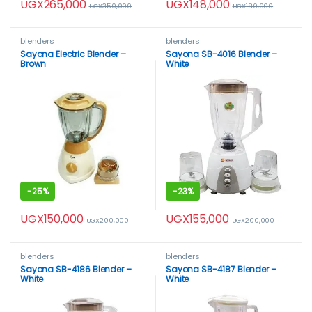
UGX
265,000
UGX
148,000
UGX
350,000
UGX
180,000
blenders
blenders
Sayona Electric Blender –
Sayona SB-4016 Blender –
Brown
White
-
25%
-
23%
UGX
150,000
UGX
155,000
UGX
200,000
UGX
200,000
blenders
blenders
Sayona SB-4186 Blender –
Sayona SB-4187 Blender –
White
White