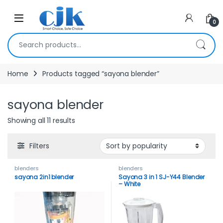
Skip to navigation
Skip to content
Open
0
Search for:
Home
Products tagged “sayona blender”
sayona blender
Showing all 11 results
Filters
blenders
blenders
sayona 2in1 blender
Sayona 3 in 1 SJ-Y44 Blender
– White