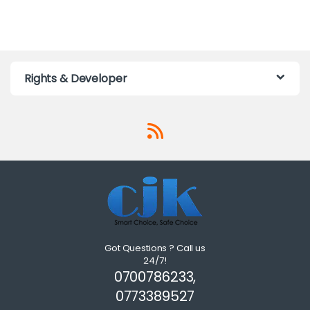
Rights & Developer
Got Questions ? Call us
24/7!
0700786233,
0773389527