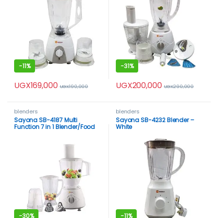
-
11%
-
31%
UGX
169,000
UGX
200,000
UGX
190,000
UGX
290,000
blenders
blenders
Sayona SB-4187 Multi
Sayona SB-4232 Blender –
Function 7 in 1 Blender/Food
White
Processor – White
-
30%
-
11%