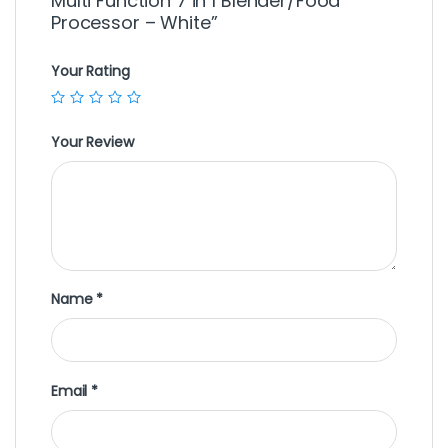
Multi Function 7 in 1 Blender/Food
Processor – White”
Your Rating
Your Review
Name
*
Email
*