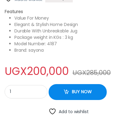
Features
Value For Money
Elegant & Stylish Home Design
Durable With Unbreakable Jug
Package weight in KGs : 3 kg
Model Number: 4187
Brand: sayona
UGX
200,000
UGX
285,000
Sayona SB-4187 Multi Function 7 in 1 Blender/Food Processor – 
BUY NOW
Add to wishlist