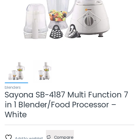
blenders
Sayona SB-4187 Multi Function 7
in 1 Blender/Food Processor –
White
Compare
Add to wishlist