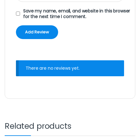
Save my name, email, and website in this browser
for the next time I comment.
There are no reviews yet.
Related products