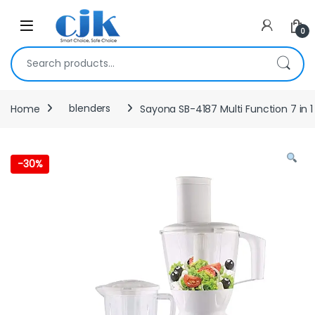
Skip to navigation
Skip to content
Open
0
Search for:
Home
blenders
Sayona SB-4187 Multi Function 7 in 
-
30%