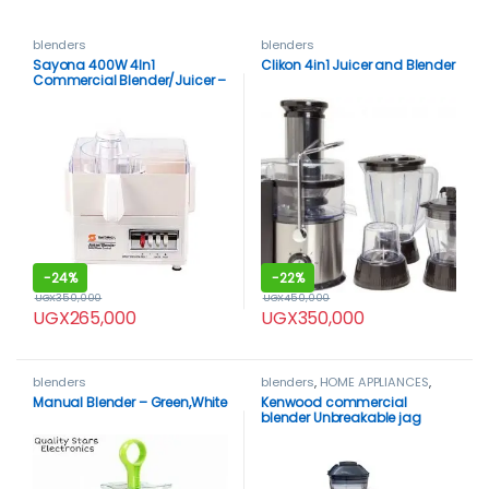
blenders
blenders
Sayona 400W 4In1
Clikon 4in1 Juicer and Blender
Commercial Blender/Juicer –
White
-
24%
-
22%
UGX
350,000
UGX
450,000
UGX
265,000
UGX
350,000
blenders
blenders
,
HOME APPLIANCES
,
Kenwood
Manual Blender – Green,White
Kenwood commercial
blender Unbreakable jag