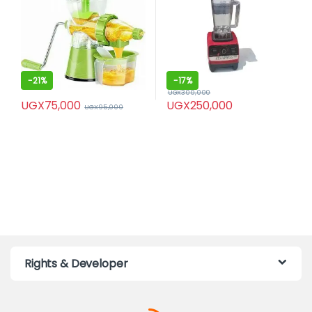
-
21%
-
17%
UGX
300,000
UGX
75,000
UGX
250,000
UGX
95,000
Rights & Developer