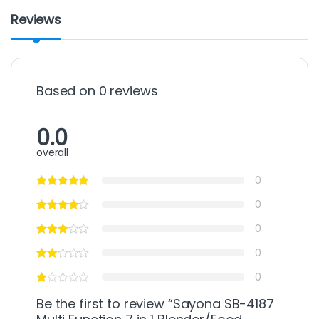
Reviews
Based on 0 reviews
0.0
overall
0
0
0
0
0
Be the first to review “Sayona SB-4187