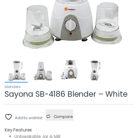
blenders
Sayona SB-4186 Blender – White
Compare
Add to wishlist
Key Features
Unbreakable Jar & Mill