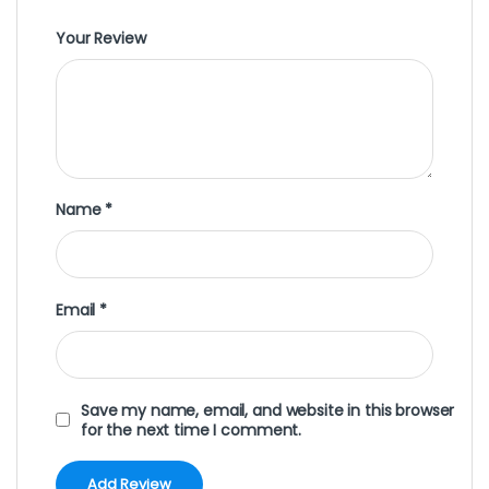
Your Review
Name
*
Email
*
Save my name, email, and website in this browser
for the next time I comment.