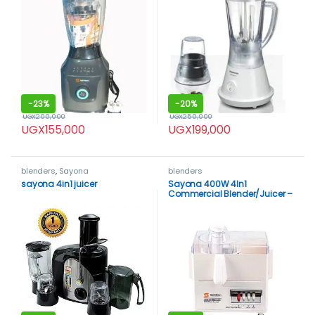
-
23%
-
20%
UGX
200,000
UGX
250,000
UGX
155,000
UGX
199,000
blenders
,
Sayona
blenders
sayona 4in1 juicer
Sayona 400W 4In1
Commercial Blender/Juicer –
White