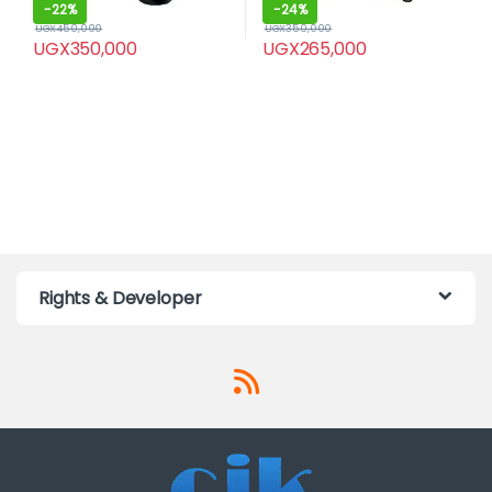
-
22%
-
24%
UGX
450,000
UGX
350,000
UGX
350,000
UGX
265,000
Rights & Developer