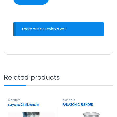
There are no reviews yet.
Related products
blenders
blenders
sayona 2in1 blender
PANASONIC BLENDER