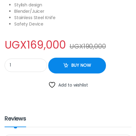
Stylish design
Blender/Juicer
Stainless Steel Knife
Safety Device
UGX
169,000
UGX
190,000
Sayona SB-4186 Blender – White quantity
BUY NOW
Add to wishlist
Reviews