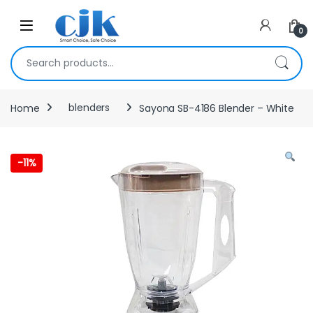
Skip to navigation
Skip to content
Open
0
Search for:
Home
blenders
Sayona SB-4186 Blender – White
-
11%