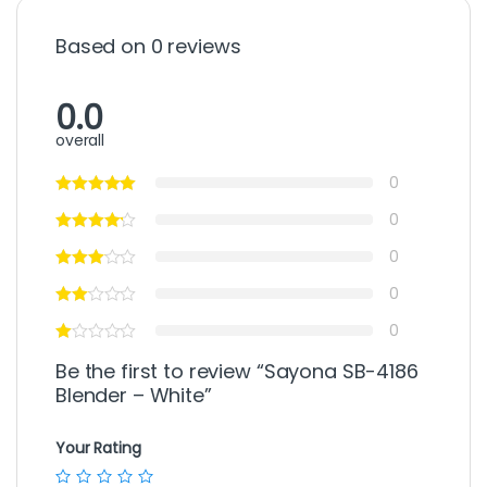
Based on 0 reviews
0.0
overall
0
0
0
0
0
Be the first to review “Sayona SB-4186
Blender – White”
Your Rating