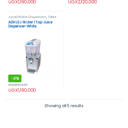
UGX
1,190,000
UGX
2,120,000
Juice/Water Dispensers
,
Table
juice cooler
ADH LSJ 18 Liter 1 Tap Juice
Dispenser-White
-
21%
UGX
1,500,000
UGX
1,190,000
Showing all 5 results