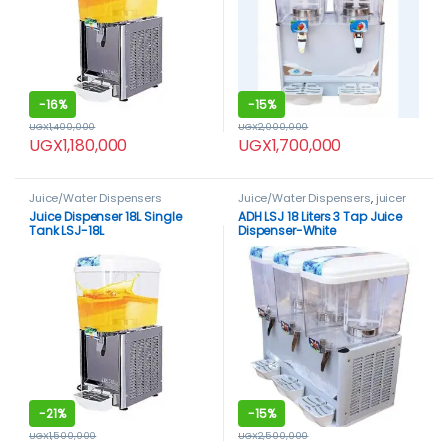
-
16%
-
15%
UGX
1,400,000
UGX
2,000,000
UGX
1,180,000
UGX
1,700,000
Juice/Water Dispensers
Juice/Water Dispensers
,
juicer
Juice Dispenser 18L Single
ADH LSJ 18 Liters 3 Tap Juice
Tank LSJ-18L
Dispenser-White
-
21%
-
15%
UGX
1,500,000
UGX
2,500,000