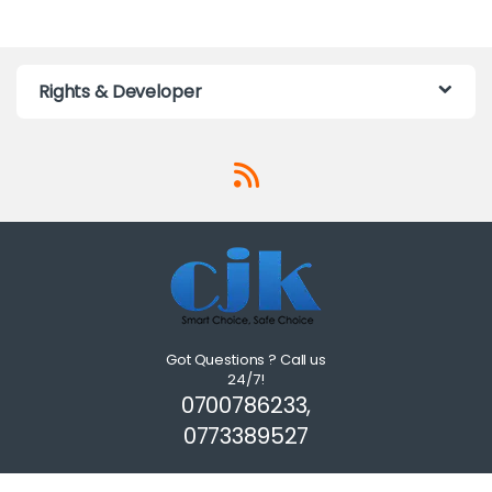
Rights & Developer
Got Questions ? Call us
24/7!
0700786233,
0773389527