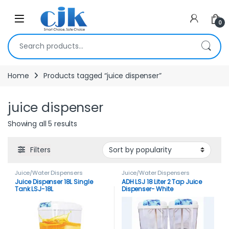
Skip to navigation
Skip to content
Open
0
Search for:
Home
Products tagged “juice dispenser”
juice dispenser
Showing all 5 results
Filters
Juice/Water Dispensers
Juice/Water Dispensers
Juice Dispenser 18L Single
ADH LSJ 18 Liter 2 Tap Juice
Tank LSJ-18L
Dispenser- White