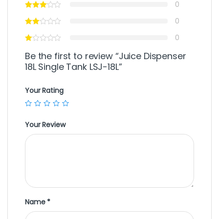
0
0
0
Be the first to review “Juice Dispenser
18L Single Tank LSJ-18L”
Your Rating
Your Review
Name
*