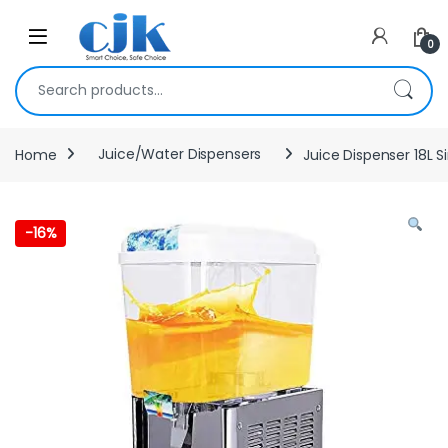
Skip to navigation
Skip to content
Open
0
Search for:
Home
Juice/Water Dispensers
Juice Dispenser 18L S
-
16%