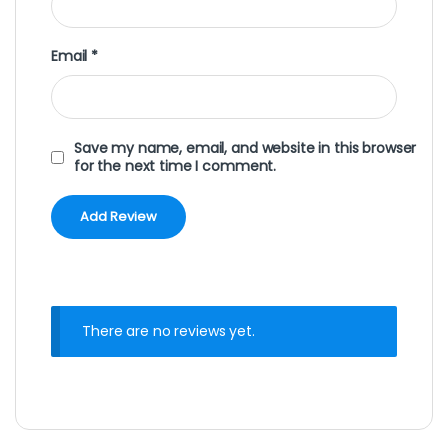
Email
*
Save my name, email, and website in this browser
for the next time I comment.
There are no reviews yet.