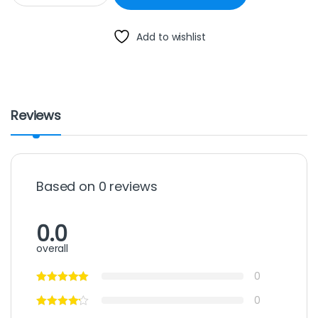
Add to wishlist
Reviews
Based on 0 reviews
0.0
overall
0
0