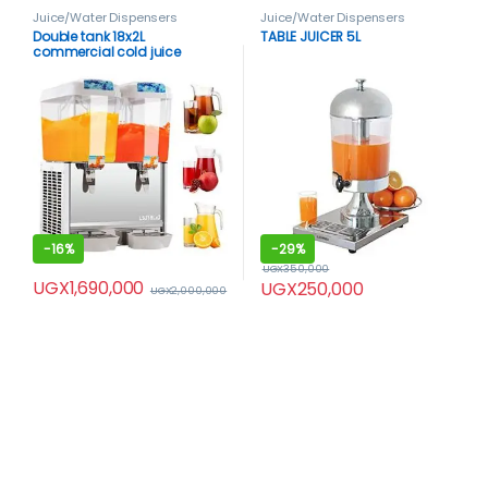
Juice/Water Dispensers
Juice/Water Dispensers
Double tank 18x2L
TABLE JUICER 5L
commercial cold juice
dispenser
-
16%
-
29%
UGX
350,000
UGX
1,690,000
UGX
250,000
UGX
2,000,000