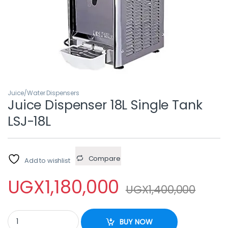
Juice/Water Dispensers
Juice Dispenser 18L Single Tank
LSJ-18L
Compare
Add to wishlist
UGX
1,180,000
UGX
1,400,000
Juice Dispenser 18L Single Tank LSJ-18L quantity
BUY NOW