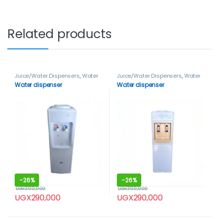
Related products
Juice/Water Dispensers
,
Water
Juice/Water Dispensers
,
Water
Dispensers
Dispensers
Water dispenser
Water dispenser
-
26%
-
26%
UGX
390,000
UGX
390,000
UGX
290,000
UGX
290,000