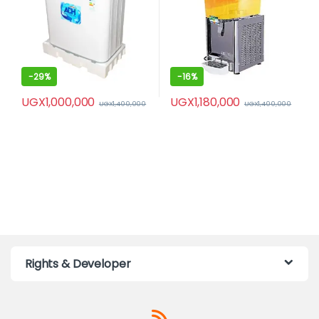
-
29%
-
16%
UGX
1,000,000
UGX
1,180,000
UGX
1,400,000
UGX
1,400,000
Rights & Developer