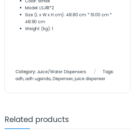
Color
: White
Model
: LSJ18*2
Size (L x W x H cm)
: 48.80 cm * 51.00 cm *
48.90 cm
Weight (kg)
: 1
Category:
Juice/Water Dispensers
Tags:
adh
,
adh uganda
,
Dispenser
,
juice dispenser
Related products