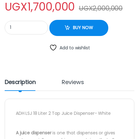
UGX
1,700,000
UGX
2,000,000
ADH LSJ 18 Liter 2 Tap Juice Dispenser- White quantity
BUY NOW
Add to wishlist
Description
Reviews
ADH LSJ 18 Liter 2 Tap Juice Dispenser- White
A juice dispenser
is one that dispenses or gives