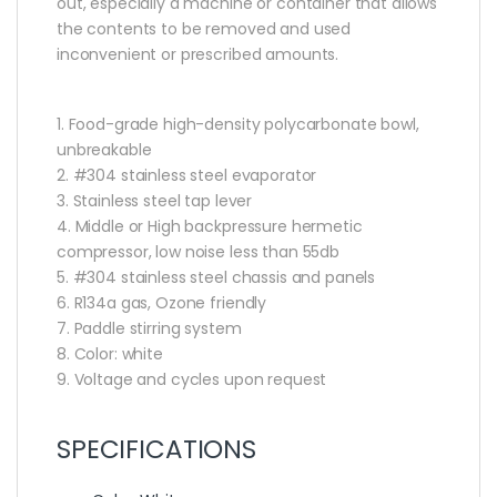
out, especially a machine or container that allows
the contents to be removed and used
inconvenient or prescribed amounts.
1. Food-grade high-density polycarbonate bowl,
unbreakable
2. #304 stainless steel evaporator
3. Stainless steel tap lever
4. Middle or High backpressure hermetic
compressor, low noise less than 55db
5. #304 stainless steel chassis and panels
6. R134a gas, Ozone friendly
7. Paddle stirring system
8. Color: white
9. Voltage and cycles upon request
SPECIFICATIONS