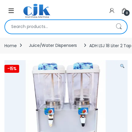
Skip to navigation
Skip to content
Open
0
Search for:
Home
Juice/Water Dispensers
ADH LSJ 18 Liter 2 Ta
-
15%