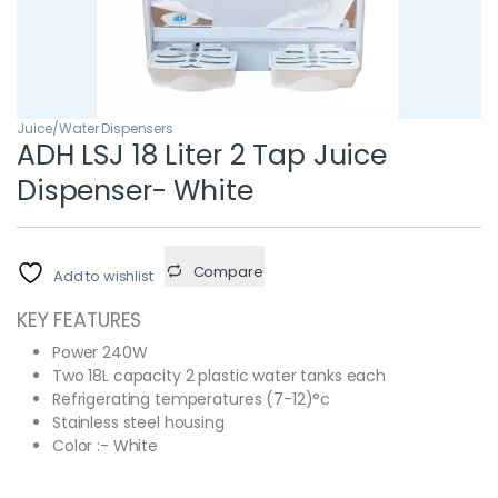
Juice/Water Dispensers
ADH LSJ 18 Liter 2 Tap Juice
Dispenser- White
Compare
Add to wishlist
KEY FEATURES
Power 240W
Two 18L capacity 2 plastic water tanks each
Refrigerating temperatures (7-12)°c
Stainless steel housing
Color :- White