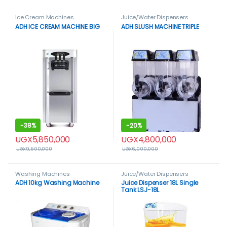
Ice Cream Machines
Juice/Water Dispensers
ADH ICE CREAM MACHINE BIG
ADH SLUSH MACHINE TRIPLE
-
38%
-
20%
UGX
5,850,000
UGX
4,800,000
UGX
9,500,000
UGX
6,000,000
Washing Machines
Juice/Water Dispensers
ADH 10kg Washing Machine
Juice Dispenser 18L Single
Tank LSJ-18L