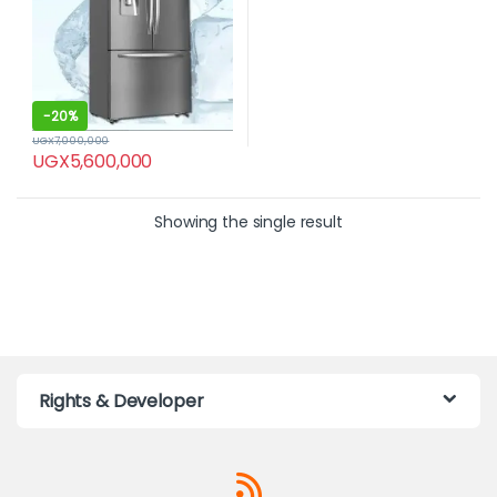
-
20%
UGX
7,000,000
UGX
5,600,000
Showing the single result
Rights & Developer