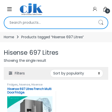
Skip to navigation
Skip to content
Open
0
Search for:
Home
Products tagged “Hisense 697 Litres”
Hisense 697 Litres
Showing the single result
Filters
Fridges
,
hisense
,
Hisense
Fridges
Hisense 697 Litres French Multi
Door Fridge.