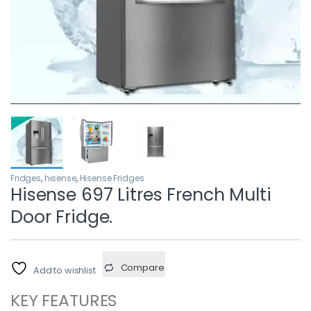
Fridges
,
hisense
,
Hisense Fridges
Hisense 697 Litres French Multi
Door Fridge.
Compare
Add to wishlist
KEY FEATURES