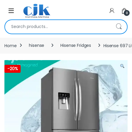
Skip to navigation
Skip to content
Open
0
Search for:
Home
hisense
Hisense Fridges
Hisense 697 Li
-
20%