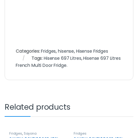
Categories:
Fridges
,
hisense
,
Hisense Fridges
Tags:
Hisense 697 Litres
,
Hisense 697 Litres
French Multi Door Fridge.
Related products
Fridges
,
Sayona
Fridges