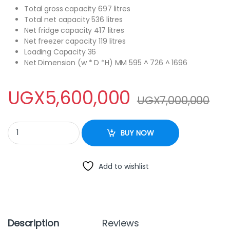
Total gross capacity 697 litres
Total net capacity 536 litres
Net fridge capacity 417 litres
Net freezer capacity 119 litres
Loading Capacity 36
Net Dimension (w * D *H) MM 595 ^ 726 ^ 1696
UGX
5,600,000
UGX
7,000,000
Hisense 697 Litres French Multi Door Fridge. quantity
BUY NOW
Add to wishlist
Description
Reviews