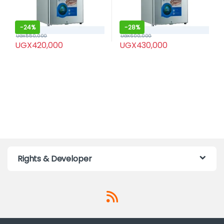
-
24%
-
28%
UGX
550,000
UGX
600,000
UGX
420,000
UGX
430,000
Rights & Developer