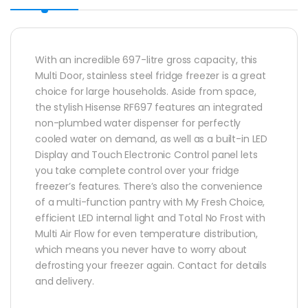
With an incredible 697-litre gross capacity, this
Multi Door, stainless steel fridge freezer is a great
choice for large households. Aside from space,
the stylish Hisense RF697 features an integrated
non-plumbed water dispenser for perfectly
cooled water on demand, as well as a built-in LED
Display and Touch Electronic Control panel lets
you take complete control over your fridge
freezer’s features. There’s also the convenience
of a multi-function pantry with My Fresh Choice,
efficient LED internal light and Total No Frost with
Multi Air Flow for even temperature distribution,
which means you never have to worry about
defrosting your freezer again. Contact for details
and delivery.