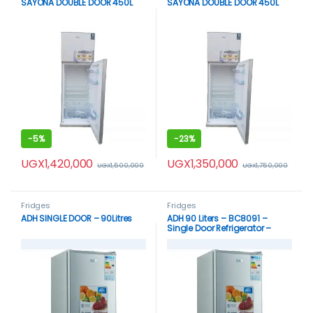
SAYONA DOUBLE DOOR 450L
SAYONA DOUBLE DOOR 450L
-
5%
-
23%
UGX
1,420,000
UGX
1,350,000
UGX
1,500,000
UGX
1,750,000
Fridges
Fridges
ADH SINGLE DOOR – 90Litres
ADH 90 Liters – BC8091 –
Single Door Refrigerator –
Silver