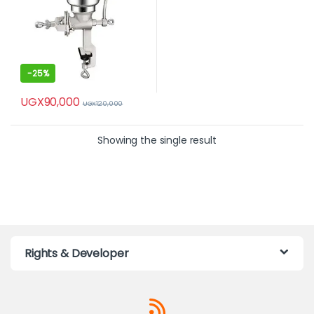
-
25%
UGX
90,000
UGX
120,000
Showing the single result
Rights & Developer