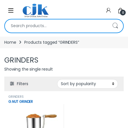
Skip to navigation
Skip to content
Open
0
Search for:
Home
Products tagged “GRINDERS”
GRINDERS
Showing the single result
Filters
GRINDERS
G.NUT GRINDER