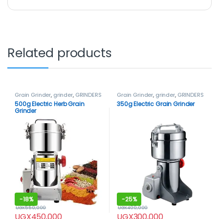
Related products
Grain Grinder
,
grinder
,
GRINDERS
Grain Grinder
,
grinder
,
GRINDERS
500g Electric Herb Grain
350g Electric Grain Grinder
Grinder
-
18%
-
25%
UGX
550,000
UGX
400,000
UGX
450,000
UGX
300,000