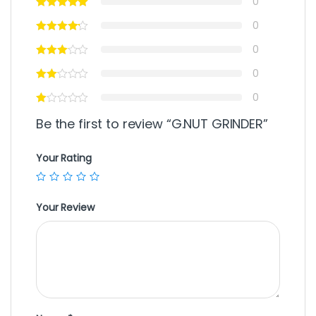
0
0
0
0
0
Be the first to review “G.NUT GRINDER”
Your Rating
Your Review