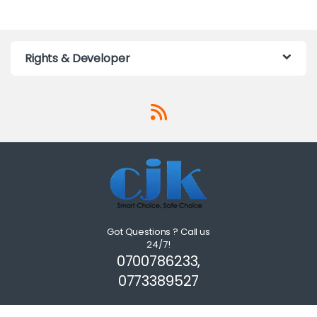
Rights & Developer
Got Questions ? Call us
24/7!
0700786233,
0773389527