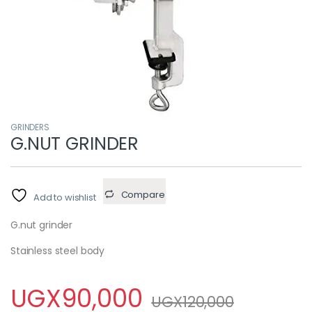
GRINDERS
G.NUT GRINDER
Compare
Add to wishlist
G.nut grinder
Stainless steel body
UGX
90,000
UGX
120,000