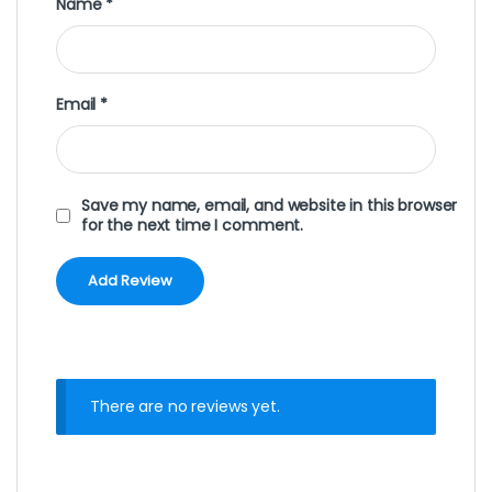
Name
*
Email
*
Save my name, email, and website in this browser
for the next time I comment.
There are no reviews yet.