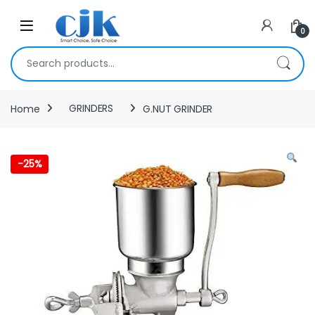
Skip to navigation
Skip to content
Open
0
Search for:
Home
GRINDERS
G.NUT GRINDER
-
25%