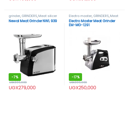
grinder
,
GRINDERS
,
Meat silicer
Electro master
,
GRINDERS
,
Meat
machine
,
Newal
bone saw
,
Meat Grinder
Newal Meat Grinder NWL 939
Electro Master Meat Grinder
EM-MG-1291
-
7%
-
17%
UGX
300,000
UGX
300,000
UGX
279,000
UGX
250,000