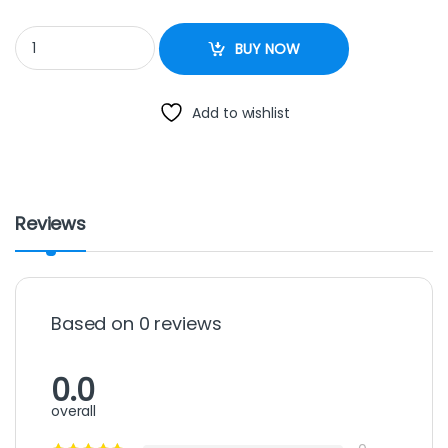
G.NUT GRINDER quantity
BUY NOW
Add to wishlist
Reviews
Based on 0 reviews
0.0
overall