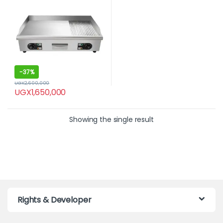
-
37%
UGX
2,600,000
UGX
1,650,000
Showing the single result
Rights & Developer