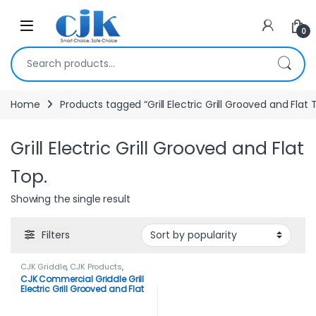
Skip to navigation
Skip to content
Open
0
Search for:
Home
Products tagged “Grill Electric Grill Grooved and Flat 
Grill Electric Grill Grooved and Flat
Top.
Showing the single result
Filters
CJK Griddle
,
CJK Products
,
Griddle
CJK Commercial Griddle Grill
Electric Grill Grooved and Flat
Top.