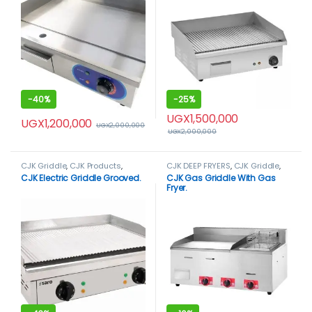
-
40%
-
25%
UGX
1,500,000
UGX
1,200,000
UGX
2,000,000
UGX
2,000,000
CJK Griddle
,
CJK Products
,
CJK DEEP FRYERS
,
CJK Griddle
,
Griddle
CJK Products
,
Deep Fryers
CJK Electric Griddle Grooved.
CJK Gas Griddle With Gas
Fryer.