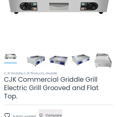
CJK Griddle
,
CJK Products
,
Griddle
CJK Commercial Griddle Grill
Electric Grill Grooved and Flat
Top.
Compare
Add to wishlist