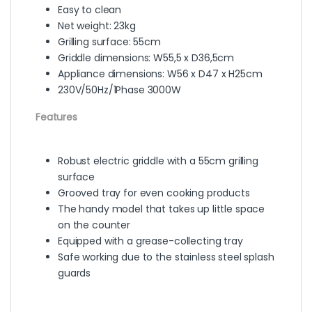
Easy to clean
Net weight: 23kg
Grilling surface: 55cm
Griddle dimensions: W55,5 x D36,5cm
Appliance dimensions: W56 x D47 x H25cm
230V/50Hz/1Phase 3000W
Features
Robust electric griddle with a 55cm grilling
surface
Grooved tray for even cooking products
The handy model that takes up little space
on the counter
Equipped with a grease-collecting tray
Safe working due to the stainless steel splash
guards