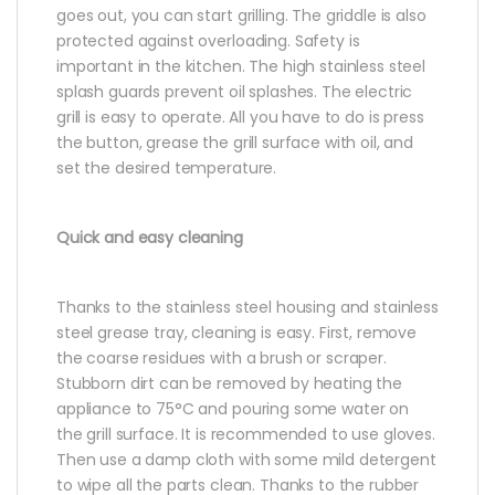
goes out, you can start grilling. The griddle is also
protected against overloading. Safety is
important in the kitchen. The high stainless steel
splash guards prevent oil splashes. The electric
grill is easy to operate. All you have to do is press
the button, grease the grill surface with oil, and
set the desired temperature.
Quick and easy cleaning
Thanks to the stainless steel housing and stainless
steel grease tray, cleaning is easy. First, remove
the coarse residues with a brush or scraper.
Stubborn dirt can be removed by heating the
appliance to 75°C and pouring some water on
the grill surface. It is recommended to use gloves.
Then use a damp cloth with some mild detergent
to wipe all the parts clean. Thanks to the rubber