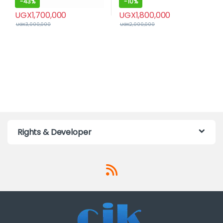
-
43%
-
10%
UGX
1,700,000
UGX
1,800,000
UGX
3,000,000
UGX
2,000,000
Rights & Developer