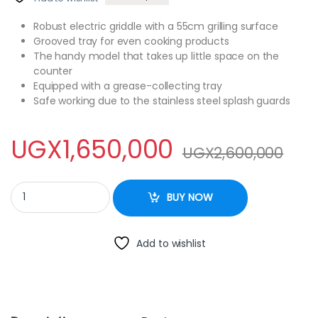
Robust electric griddle with a 55cm grilling surface
Grooved tray for even cooking products
The handy model that takes up little space on the
counter
Equipped with a grease-collecting tray
Safe working due to the stainless steel splash guards
UGX
1,650,000
UGX
2,600,000
CJK Commercial Griddle Grill Electric Grill Grooved and Flat Top
BUY NOW
Add to wishlist