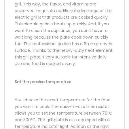
grill. This way, the flavor, and vitamins are
preserved longer. An additional advantage of the
electric grill is that products are cooked quickly.
This electric griddle heats up quickly. And, if you
want to clean the appliance, you don’t have to
wait long because the plate cools down quickly
too. This professional griddle has a 6mm grooved
surface. Thanks to the heavy-duty heat element,
this grill plate is very suitable for intensive daily
use and food is cooked evenly.
Set the precise temperature
You choose the exact temperature for the food
you want to cook. The easy-to-use thermostat
allows you to set the temperature between 70ºC
and 300ºC. The grill plate is also equipped with a
temperature indicator light. As soon as the light