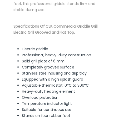
feet, this professional griddle stands firm and
stable during use.
Specifications Of CJK Commercial Griddle Grill
Electric Grill Grooved and Flat Top.
Electric griddle
Professional, heavy-duty construction
Solid grill plate of 6 mm
Completely grooved surface
Stainless steel housing and drip tray
Equipped with a high splash guard
Adjustable thermostat: 0°C to 300°C
Heavy-duty heating element
Overload protection
Temperature indicator light
Suitable for continuous use
Stands on four rubber feet