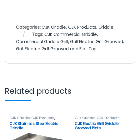
Categories:
CJK Griddle
,
CJK Products
,
Griddle
Tags:
CJK Commercial Griddle
,
Commercial Griddle Grill
,
Grill Electric Grill Grooved
,
Grill Electric Grill Grooved and Flat Top.
Related products
CJK Griddle
,
CJK Products
,
CJK Griddle
,
CJK Products
,
Griddle
Griddle
CJK Stainless Steel Electric
CJK Electric Grill Griddle
Griddle.
Grooved Plate.