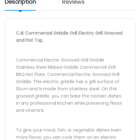
Description
Reviews
CJK Commercial Griddle Grill Electric Grill Grooved
and Flat Top.
Commercial Electric Grooved Grill Griddle
Stainless Steel Ribbed Griddle Commercial Grill
BBQ Hot Plate. Commercial Electric Grooved Grill
Griddle. This electric griddle has a grill surface of
55cm and is made from stainless steel. On this
grooved griddle, you can bake the tastiest dishes
in any professional kitchen while preserving flavor
and vitamins.
To give your meat, fish, or vegetable dishes even
more flavor, you can cook them on an electric