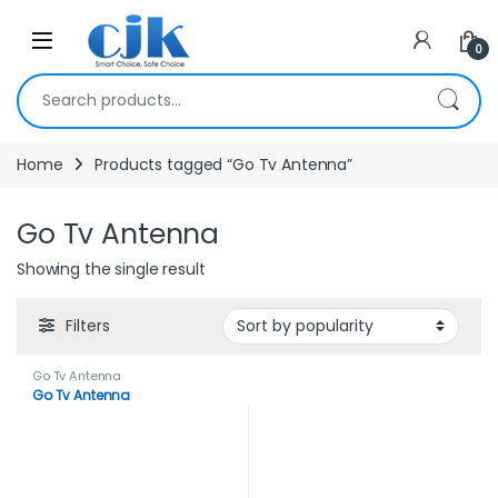
Skip to navigation
Skip to content
Open
0
Search for:
Home
Products tagged “Go Tv Antenna”
Go Tv Antenna
Showing the single result
Filters
Go Tv Antenna
Go Tv Antenna