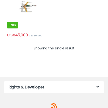
-
31%
UGX
45,000
UGX
65,000
Showing the single result
Rights & Developer