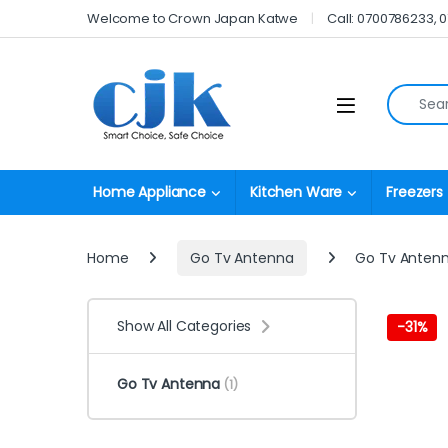
Skip to navigation
Skip to content
Welcome to Crown Japan Katwe
Call: 0700786233, 
Search fo
Open
Home Appliance
Kitchen Ware
Freezers
Home
Go Tv Antenna
Go Tv Anten
Show All Categories
-
31%
Go Tv Antenna
(1)