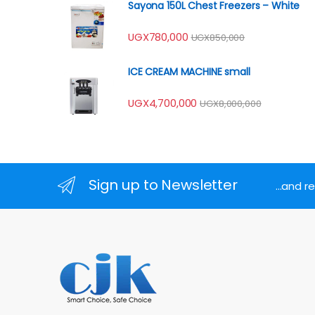
Sayona 150L Chest Freezers – White
UGX
780,000
UGX
850,000
ICE CREAM MACHINE small
UGX
4,700,000
UGX
8,000,000
Sign up to Newsletter
...and 