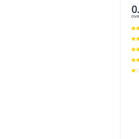
0
ove