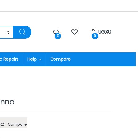
UGX
0
0
0
c Repairs
Help
Compare
enna
Compare
a