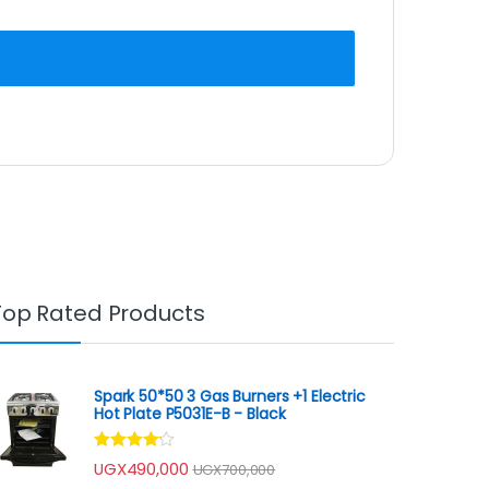
Top Rated Products
Spark 50*50 3 Gas Burners +1 Electric
Hot Plate P5031E-B - Black
Rated
UGX
490,000
UGX
700,000
4.00
out