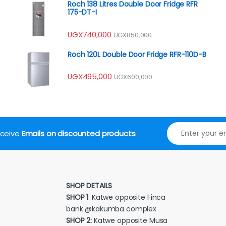
Roch 138 Litres Double Door Fridge RFR
175-DT-I
UGX
740,000
UGX
850,000
Roch 120L Double Door Fridge RFR-110D-B
UGX
495,000
UGX
600,000
receive
Emails on discounted products
SHOP DETAILS
SHOP 1
: Katwe opposite Finca
bank @kakumba complex
SHOP 2:
Katwe opposite Musa