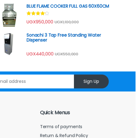
of 5
BLUE FLAME COOKER FULL GAS 60X60CM
Rated
UGX
950,000
UGX
1,100,000
4.00
out
of 5
Sonachi 3 Tap Free Standing Water
Dispenser
UGX
440,000
UGX
550,000
Sign Up
Quick Menus
Terms of payments
Return & Refund Policy