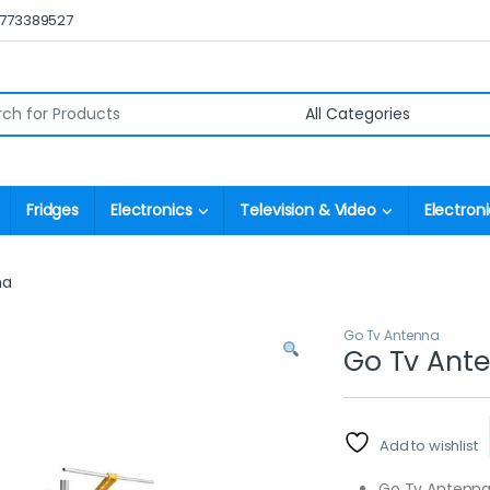
0773389527
r:
Fridges
Electronics
Television & Video
Electroni
na
Go Tv Antenna
Go Tv Ant
Add to wishlist
Go Tv Antenn