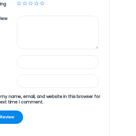
ing
view
my name, email, and website in this browser for
next time I comment.