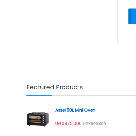
Featured Products
Assel 50L Mini Oven
UGX
470,000
UGX
600,000