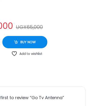
000
UGX
65,000
tity
BUY NOW
Add to wishlist
 first to review “Go Tv Antenna”