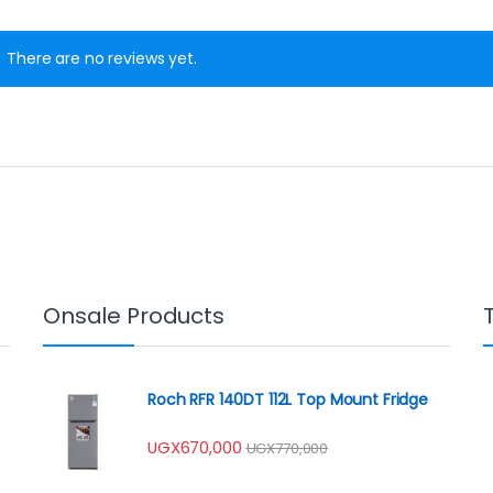
There are no reviews yet.
Onsale Products
Roch RFR 140DT 112L Top Mount Fridge
UGX
670,000
UGX
770,000