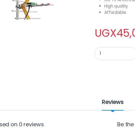
High quality
Affordable
UGX
45,
Go Tv Antenna quan
Reviews
sed on 0 reviews
Be the