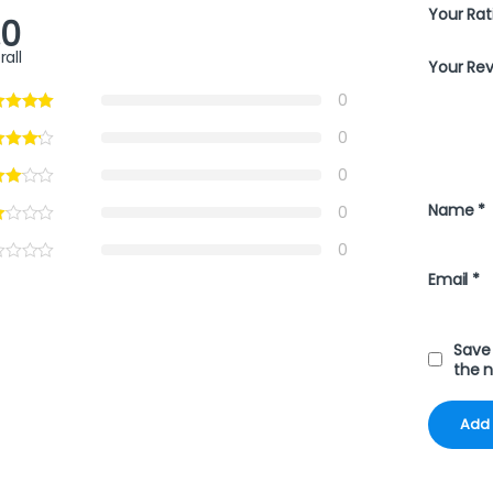
Your Rat
.0
rall
Your Re
0
0
0
Name
*
0
0
Email
*
Save 
the 