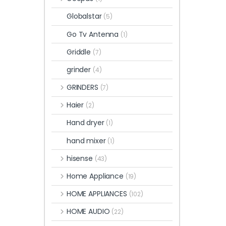
Globalstar
(5)
Go Tv Antenna
(1)
Griddle
(7)
grinder
(4)
GRINDERS
(7)
Haier
(2)
Hand dryer
(1)
hand mixer
(1)
hisense
(43)
Home Appliance
(19)
HOME APPLIANCES
(102)
HOME AUDIO
(22)