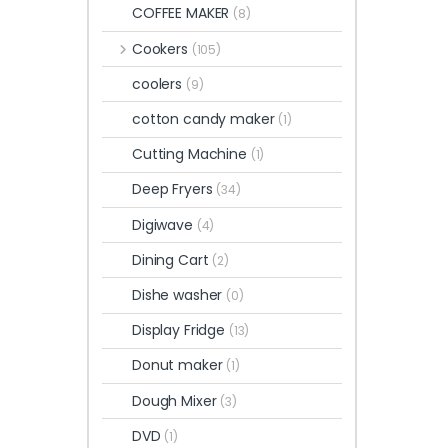
COFFEE MAKER
(8)
Cookers
(105)
coolers
(9)
cotton candy maker
(1)
Cutting Machine
(1)
Deep Fryers
(34)
Digiwave
(4)
Dining Cart
(2)
Dishe washer
(0)
Display Fridge
(13)
Donut maker
(1)
Dough Mixer
(3)
DVD
(1)