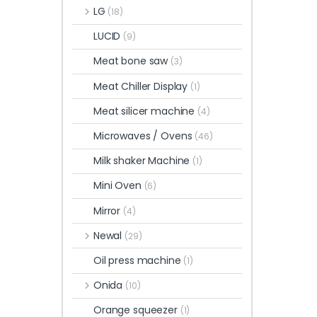
LG
(18)
LUCID
(9)
Meat bone saw
(3)
Meat Chiller Display
(1)
Meat silicer machine
(4)
Microwaves / Ovens
(46)
Milk shaker Machine
(1)
Mini Oven
(6)
Mirror
(4)
Newal
(29)
Oil press machine
(1)
Onida
(10)
Orange squeezer
(1)