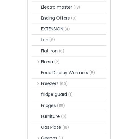
Electro master
(18)
Ending Offers
(0)
EXTENSION
(4)
fan
(8)
Flat iron
(6)
Florsa
(2)
Food Display Warmers
(5)
Freezers
(69)
fridge guard
(1)
Fridges
(115)
Furniture
(0)
Gas Plate
(16)
Geepas
(1)