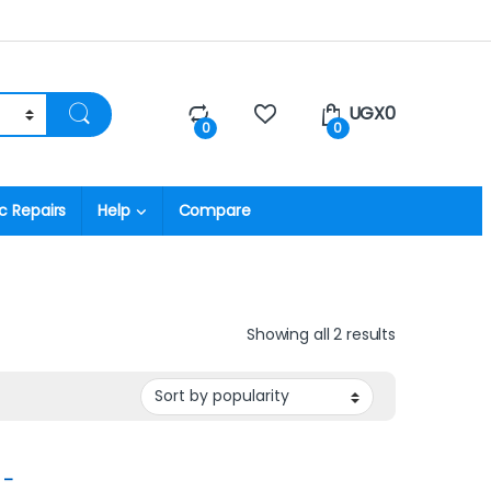
UGX
0
0
0
c Repairs
Help
Compare
Showing all 2 results
 –