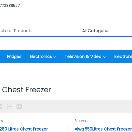
0773389527
r:
Fridges
Electronics
Television & Video
Electroni
 Chest Freezer
rs
Freezers
260 Litres Chest Freezer
Aiwa 550Litres Chest Freezer