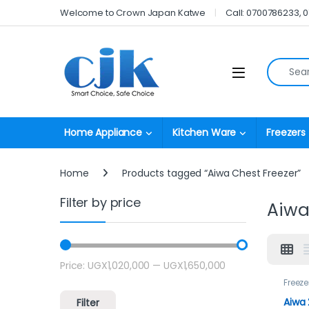
Skip to navigation
Skip to content
Welcome to Crown Japan Katwe
Call: 0700786233, 
Search fo
Open
Home Appliance
Kitchen Ware
Freezers
Home
Products tagged “Aiwa Chest Freezer”
Filter by price
Aiwa
Price:
UGX1,020,000
—
UGX1,650,000
Min price
Max price
Freeze
Aiwa 
Filter