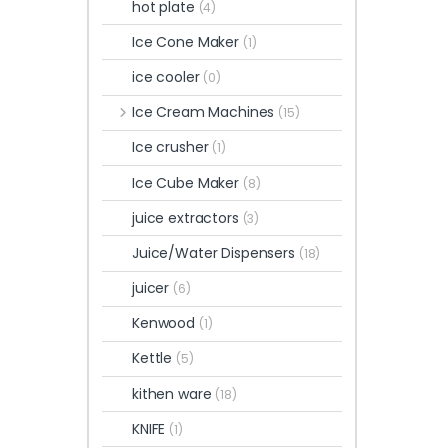
hot plate
(4)
Ice Cone Maker
(1)
ice cooler
(0)
Ice Cream Machines
(15)
Ice crusher
(1)
Ice Cube Maker
(8)
juice extractors
(3)
Juice/Water Dispensers
(18)
juicer
(6)
Kenwood
(1)
Kettle
(5)
kithen ware
(18)
KNIFE
(1)