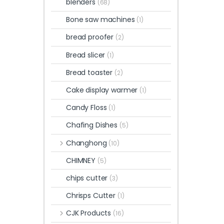
blenders
(68)
Bone saw machines
(1)
bread proofer
(2)
Bread slicer
(1)
Bread toaster
(2)
Cake display warmer
(1)
Candy Floss
(1)
Chafing Dishes
(5)
Changhong
(10)
CHIMNEY
(5)
chips cutter
(3)
Chrisps Cutter
(1)
CJK Products
(16)