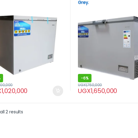
Grey.
%
-
6%
200,000
UGX
1,750,000
X
1,020,000
UGX
1,650,000
ll 2 results