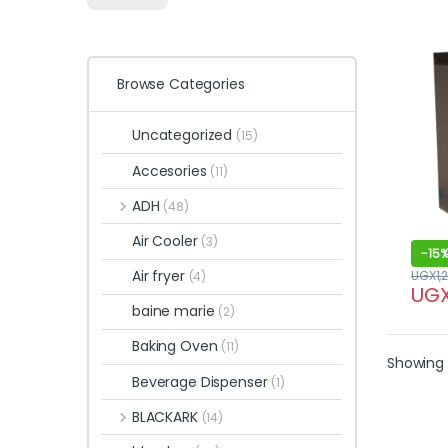
Browse Categories
Uncategorized
(15)
Accesories
(11)
ADH
(48)
Air Cooler
(3)
-
15
Air fryer
UGX
1,
(4)
UG
baine marie
(2)
Baking Oven
(11)
Showing a
Beverage Dispenser
(1)
BLACKARK
(14)