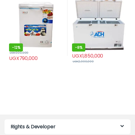
-
12%
-
8%
UGX
900,000
UGX
1,850,000
UGX
790,000
UGX
2,000,000
Rights & Developer