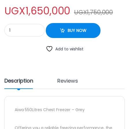
UGX
1,650,000
UGX
1,750,000
Aiwa 550Litres Chest Freezer – Grey. quantity
BUY NOW
Add to wishlist
Description
Reviews
Aiwa 550Litres Chest Freezer – Grey
Offering you a reliable freezing performance, the