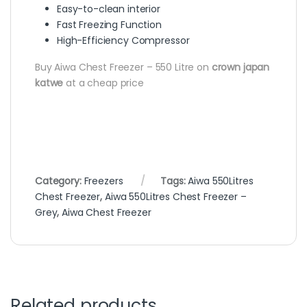
Easy-to-clean interior
Fast Freezing Function
High-Efficiency Compressor
Buy Aiwa Chest Freezer – 550 Litre on
crown japan
katwe
at a cheap price
Category:
Freezers
Tags:
Aiwa 550Litres
Chest Freezer
,
Aiwa 550Litres Chest Freezer –
Grey
,
Aiwa Chest Freezer
Related products