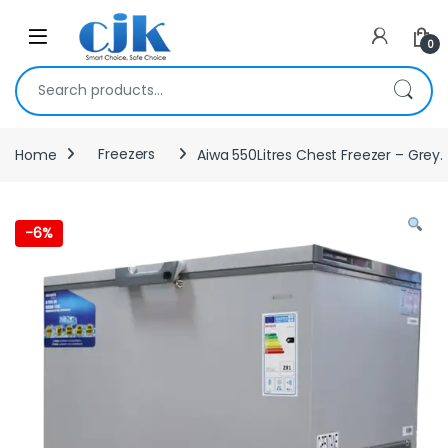
Skip to navigation
Skip to content
Open
0
Search for:
Home
Freezers
Aiwa 550Litres Chest Freezer – Grey.
-
6%