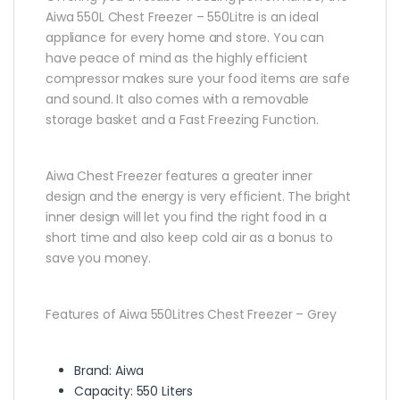
Aiwa 550L Chest Freezer – 550Litre is an ideal
appliance for every home and store. You can
have peace of mind as the highly efficient
compressor makes sure your food items are safe
and sound. It also comes with a removable
storage basket and a Fast Freezing Function.
Aiwa Chest Freezer features a greater inner
design and the energy is very efficient. The bright
inner design will let you find the right food in a
short time and also keep cold air as a bonus to
save you money.
Features of Aiwa 550Litres Chest Freezer – Grey
Brand: Aiwa
Capacity: 550 Liters