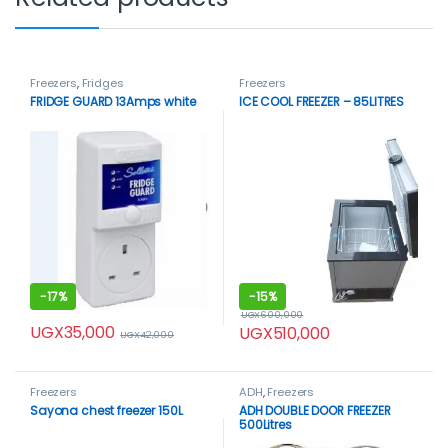
Freezers
,
Fridges
Freezers
FRIDGE GUARD 13Amps white
ICE COOL FREEZER – 85LITRES
-
17%
-
15%
UGX
600,000
UGX
35,000
UGX
510,000
UGX
42,000
Freezers
ADH
,
Freezers
Sayona chest freezer 150L
ADH DOUBLE DOOR FREEZER
500Litres