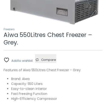
Freezers
Aiwa 550Litres Chest Freezer –
Grey.
Compare
Add to wishlist
Features of Aiwa 550Litres Chest Freezer – Grey
Brand: Aiwa
Capacity: 550 Liters
Easy-to-clean interior
Fast Freezing Function
High-Efficiency Compressor