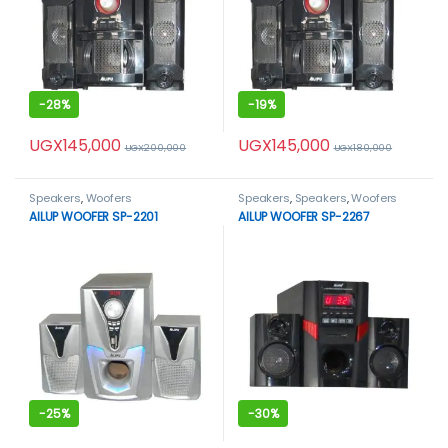
-
28%
-
19%
UGX
145,000
UGX
145,000
UGX
200,000
UGX
180,000
Speakers
,
Woofers
Speakers
,
Speakers
,
Woofers
AILUP WOOFER SP-2201
AILUP WOOFER SP-2267
-
25%
-
30%