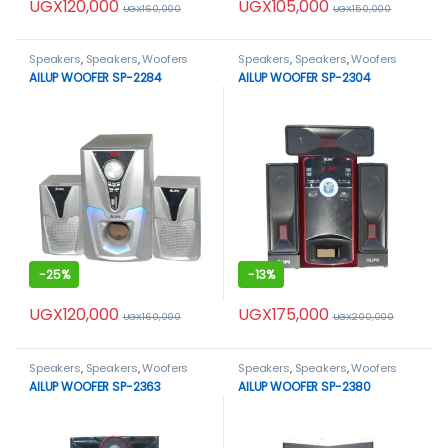
UGX
120,000
UGX
105,000
UGX
160,000
UGX
150,000
Speakers
,
Speakers
,
Woofers
Speakers
,
Speakers
,
Woofers
AILUP WOOFER SP-2284
AILUP WOOFER SP-2304
-
25%
-
13%
UGX
120,000
UGX
175,000
UGX
160,000
UGX
200,000
Speakers
,
Speakers
,
Woofers
Speakers
,
Speakers
,
Woofers
AILUP WOOFER SP-2363
AILUP WOOFER SP-2380