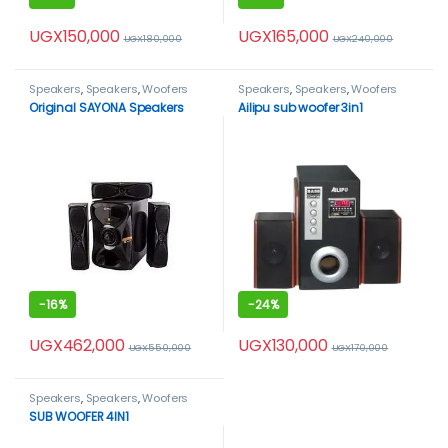
UGX
150,000
UGX
165,000
UGX
180,000
UGX
240,000
Speakers
,
Speakers
,
Woofers
Speakers
,
Speakers
,
Woofers
Original SAYONA Speakers
Ailipu sub woofer 3in1
-
16%
-
24%
UGX
462,000
UGX
130,000
UGX
550,000
UGX
170,000
Speakers
,
Speakers
,
Woofers
SUB WOOFER 4IN1