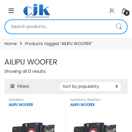
Skip to navigation
Skip to content
Open
0
Search for:
Home
Products tagged “AILIPU WOOFER”
AILIPU WOOFER
Showing all 13 results
Filters
Speakers
Speakers
,
Woofers
AILIPU WOOFER
AILIPU WOOFER