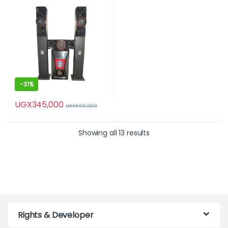
-
31%
UGX
345,000
UGX
500,000
Showing all 13 results
Rights & Developer