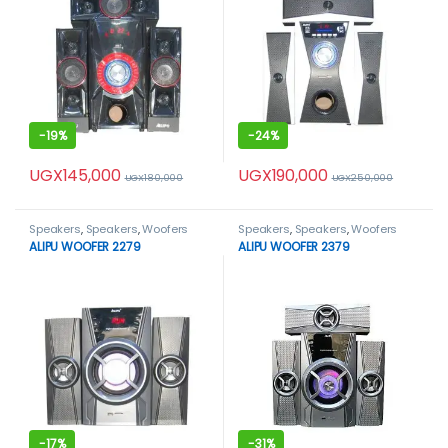
-
19%
-
24%
UGX
145,000
UGX
190,000
UGX
180,000
UGX
250,000
Speakers
,
Speakers
,
Woofers
Speakers
,
Speakers
,
Woofers
ALIPU WOOFER 2279
ALIPU WOOFER 2379
-
17%
-
31%