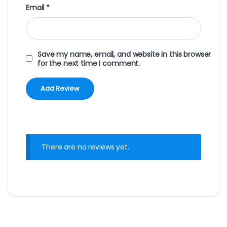
Email
*
Save my name, email, and website in this browser
for the next time I comment.
There are no reviews yet.