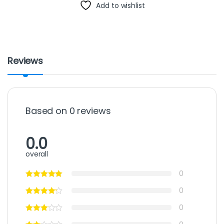
Add to wishlist
Reviews
Based on 0 reviews
0.0
overall
0
0
0