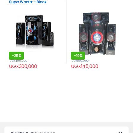
Super Woofer – Black
-
25%
-
19%
UGX
400,000
UGX
180,000
UGX
300,000
UGX
145,000