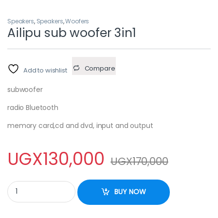
Speakers
,
Speakers
,
Woofers
Ailipu sub woofer 3in1
Compare
Add to wishlist
subwoofer
radio Bluetooth
memory card,cd and dvd, input and output
UGX
130,000
UGX
170,000
Ailipu sub woofer 3in1 quantity
BUY NOW