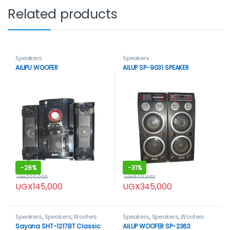
Related products
Speakers
Speakers
AILIPU WOOFER
AILUP SP-9031 SPEAKER
-
28%
-
31%
UGX
200,000
UGX
500,000
UGX
145,000
UGX
345,000
Speakers
,
Speakers
,
Woofers
Speakers
,
Speakers
,
Woofers
Sayona SHT-1217BT Classic
AILUP WOOFER SP-2363