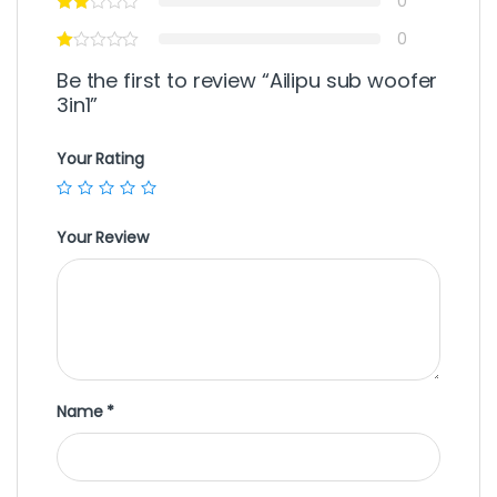
0
0
Be the first to review “Ailipu sub woofer
3in1”
Your Rating
Your Review
Name
*