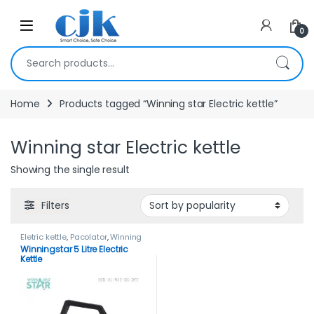
Skip to navigation
Skip to content
Open
0
Search for:
Home
Products tagged “Winning star Electric kettle”
Winning star Electric kettle
Showing the single result
Filters
Eletric kettle
,
Pacolator
,
Winning
star
,
Winning star Electric kettle
Winningstar 5 Litre Electric
Kettle