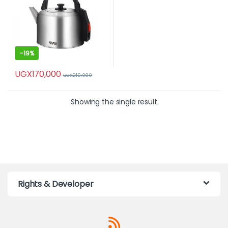
-
19%
UGX
170,000
UGX
210,000
Showing the single result
Rights & Developer