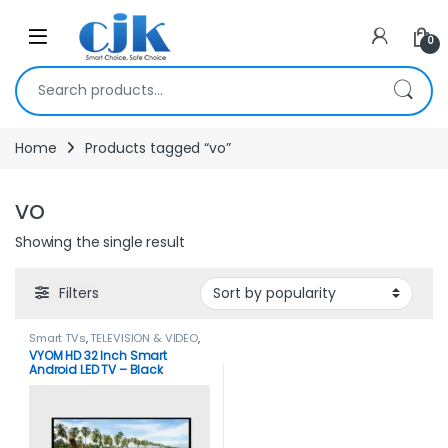
Skip to navigation
Skip to content
Open
0
Search for:
Home
Products tagged “vo”
vo
Showing the single result
Filters
Smart TVs
,
TELEVISION & VIDEO
,
Televisions
,
Vyom
,
Vyom Tvs
VYOM HD 32 Inch Smart
Android LED TV – Black