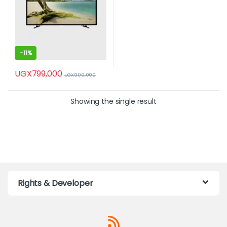
-
11%
UGX
799,000
UGX
900,000
Showing the single result
Rights & Developer