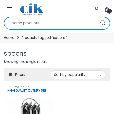
Skip to navigation
Skip to content
Open
0
Search for:
Home
Products tagged “spoons”
spoons
Showing the single result
Filters
Chafing Dishes
HIGH QUALITY CUTLERY SET