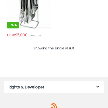
-
37%
UGX
95,000
UGX
150,000
Showing the single result
Rights & Developer