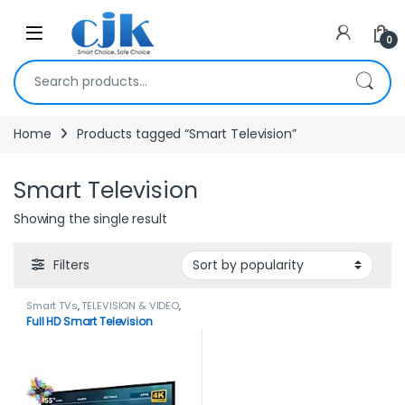
Skip to navigation
Skip to content
Open
0
Search for:
Home
Products tagged “Smart Television”
Smart Television
Showing the single result
Filters
Smart TVs
,
TELEVISION & VIDEO
,
Televisions
Full HD Smart Television