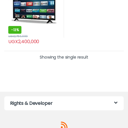
-
13%
UGX
2,750,000
UGX
2,400,000
Showing the single result
Rights & Developer