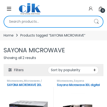
Skip to navigation
Skip to content
Open
0
Search for:
Home
Products tagged “SAYONA MICROWAVE”
SAYONA MICROWAVE
Showing all 2 results
Filters
Microwaves
,
Microwaves /
Microwaves
,
Sayona
Ovens
SAYONA MICROWAVE 20L
Sayona Microwave 30L digital