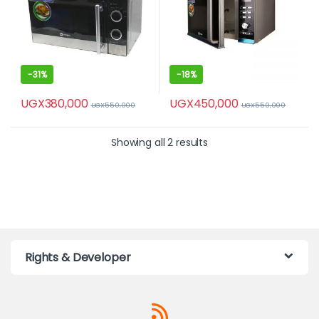
-
31%
-
18%
UGX
380,000
UGX
450,000
UGX
550,000
UGX
550,000
Showing all 2 results
Rights & Developer