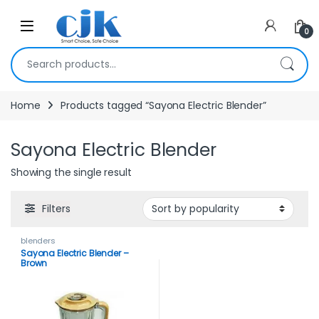
Skip to navigation
Skip to content
Open
0
Search for:
Home
Products tagged “Sayona Electric Blender”
Sayona Electric Blender
Showing the single result
Filters
blenders
Sayona Electric Blender –
Brown