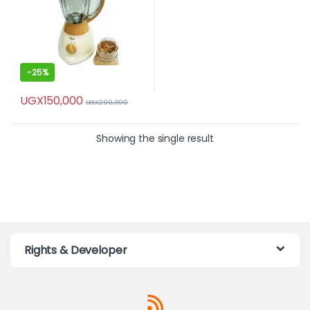
-
25%
UGX
150,000
UGX
200,000
Showing the single result
Rights & Developer