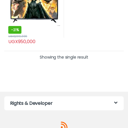
-
21%
UGX
1,200,000
UGX
950,000
Showing the single result
Rights & Developer