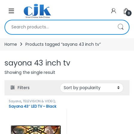
Skip to navigation
Skip to content
Open
0
Search for:
Home
Products tagged “sayona 43 inch tv”
sayona 43 inch tv
Showing the single result
Filters
Sayona
,
TELEVISION & VIDEO
,
Televisions
Sayona 43″ LED TV – Black