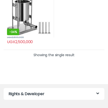
-
34%
UGX
3,800,000
UGX
2,500,000
Showing the single result
Rights & Developer