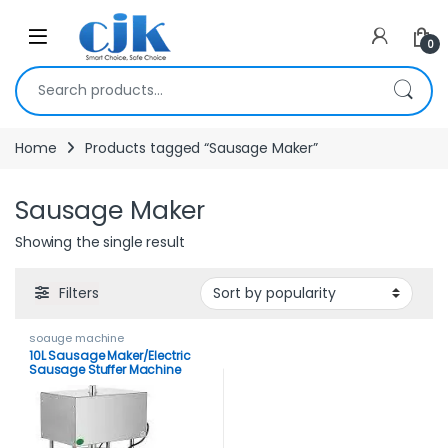
Skip to navigation
Skip to content
Open
0
Search for:
Home
Products tagged “Sausage Maker”
Sausage Maker
Showing the single result
Filters
soauge machine
10L Sausage Maker/Electric
Sausage Stuffer Machine