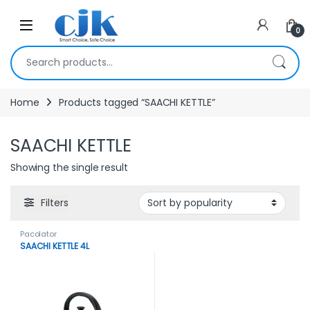
Skip to navigation
Skip to content
Open
0
Search for:
Home
Products tagged “SAACHI KETTLE”
SAACHI KETTLE
Showing the single result
Filters
Pacolator
SAACHI KETTLE 4L