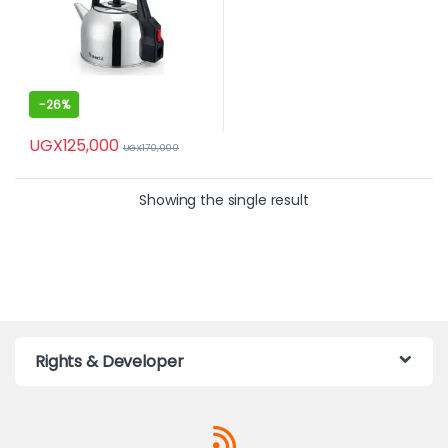
-
26%
UGX
125,000
UGX
170,000
Showing the single result
Rights & Developer